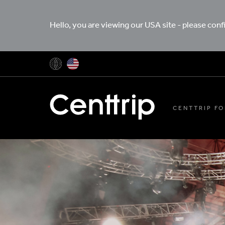
Hello, you are viewing our USA site - please con
CENTTRIP FO