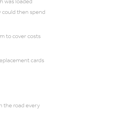
ch was loaded
ew could then spend
am to cover costs
 replacement cards
n the road every