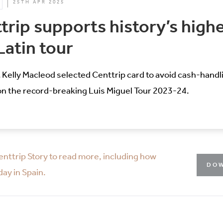
25TH APR 2025
rip supports history’s high
Latin tour
 Kelly Macleod selected Centtrip card to avoid cash-hand
on the record-breaking Luis Miguel Tour 2023-24.
enttrip Story to read more, including how
DOW
ay in Spain.