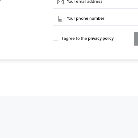
I agree to the
privacy policy