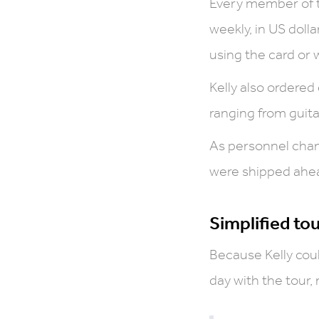
Every member of t
weekly, in US doll
using the card or 
Kelly also ordered
ranging from guitar
As personnel chan
were shipped ahead
Simplified to
Because Kelly coul
day with the tour,