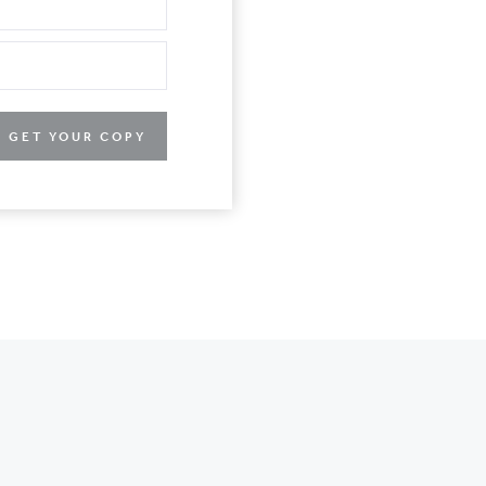
GET YOUR COPY