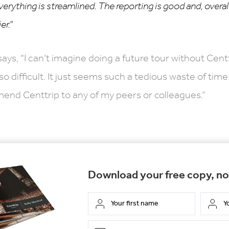
verything is streamlined. The reporting is good and, overall
er.”
says, “I can’t imagine doing a future tour without Cent
 difficult. It just seems such a tedious waste of time.
end Centtrip to any of my peers or colleagues.”
Download your free copy, n