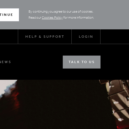
By continuing you agree to our use of cookies.
TINUE
Read our
Cookies Policy
for more information.
HELP & SUPPORT
LOGIN
NEWS
TALK TO US