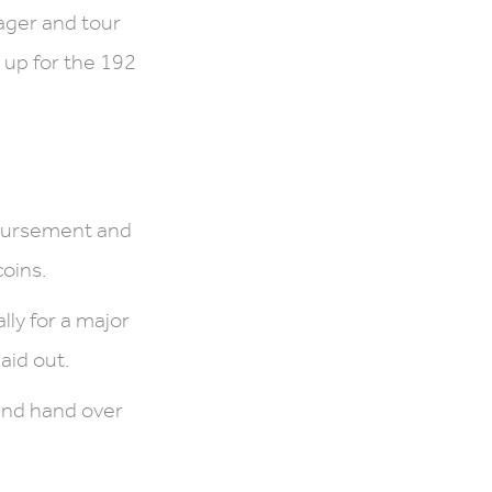
ager and tour
 up for the 192
mbursement and
coins.
ly for a major
aid out.
 and hand over