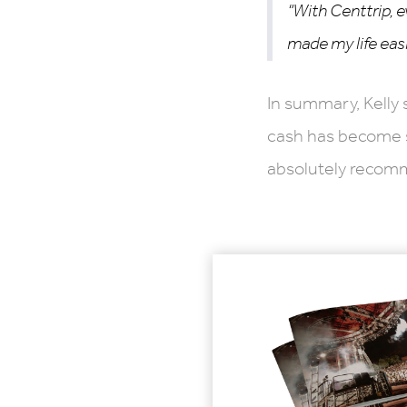
“With Centtrip, e
made my life easi
In summary, Kelly 
cash has become so
absolutely recomm