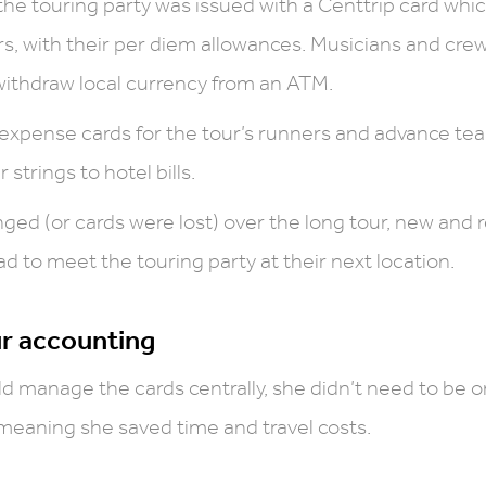
he touring party was issued with a Centtrip card whi
ars, with their per diem allowances. Musicians and cr
withdraw local currency from an ATM.
 expense cards for the tour’s runners and advance te
 strings to hotel bills.
ged (or cards were lost) over the long tour, new and
 to meet the touring party at their next location.
ur accounting
d manage the cards centrally, she didn’t need to be o
 meaning she saved time and travel costs.