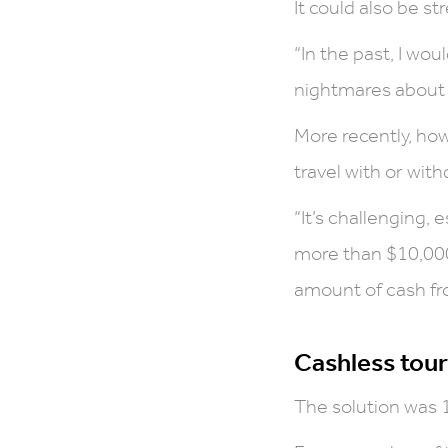
It could also be str
“In the past, I wo
nightmares about l
More recently, ho
travel with or wit
“It’s challenging,
more than $10,000 
amount of cash fro
Cashless tour
The solution was 