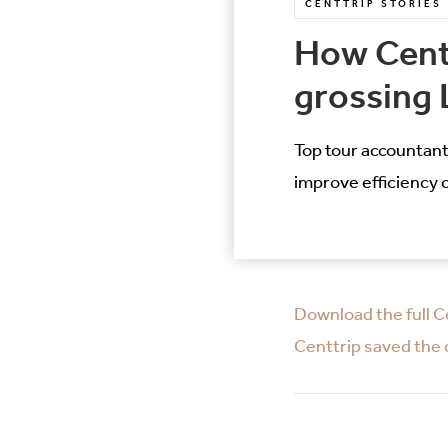
CENTTRIP STORIES
How Centt
grossing 
Top tour accountant
improve efficiency 
Download the full C
Centtrip saved the d