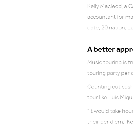
Kelly Macleod, a C
accountant for man
date, 20 nation, L
A better appr
Music touring is 
touring party per d
Counting out cash
tour like Luis Mig
“It would take hou
their per diem,” Ke