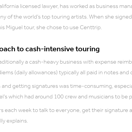
alifornia licensed lawyer, has worked as business man
y of the world’s top touring artists. When she signed
uis Miguel tour, she chose to use Centtrip.
oach to cash-intensive touring
traditionally a cash-heavy business with expense rei
iems (daily allowances) typically all paid in notes and 
 and getting signatures was time-consuming, especial
uel’s which had around 100 crew and musicians to be p
rs each week to talk to everyone, get their signature
lly explains.