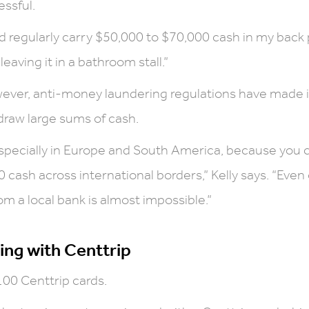
essful.
uld regularly carry $50,000 to $70,000 cash in my back 
eaving it in a bathroom stall.”
wever, anti-money laundering regulations have made 
hdraw large sums of cash.
 especially in Europe and South America, because you c
cash across international borders,” Kelly says. “Even
m a local bank is almost impossible.”
ing with Centtrip
100 Centtrip cards.