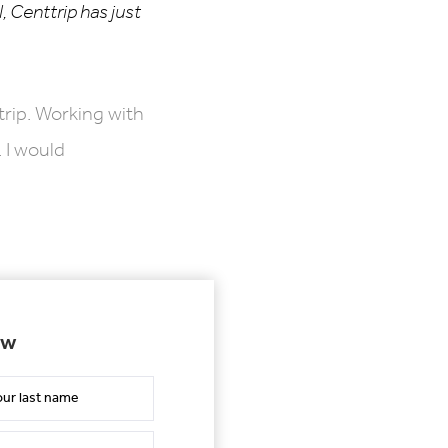
, Centtrip has just
trip. Working with
 I would
ow