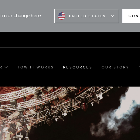
firm or change here
CON
UNITED STATES
R
HOW IT WORKS
RESOURCES
OUR STORY