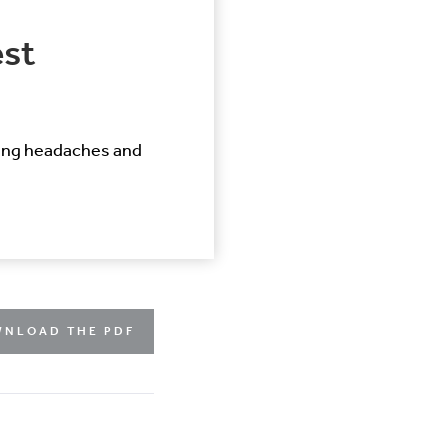
est
ling headaches and
NLOAD THE PDF