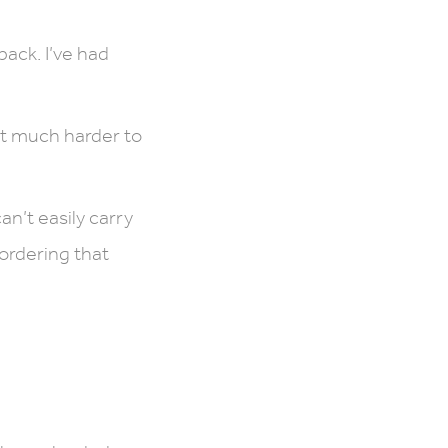
pack. I’ve had
it much harder to
an’t easily carry
 ordering that