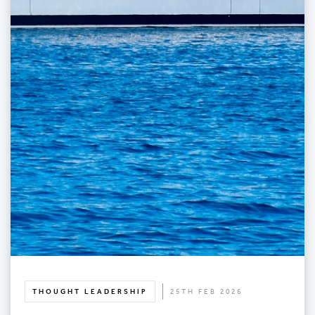
THOUGHT LEADERSHIP
25TH FEB 2026