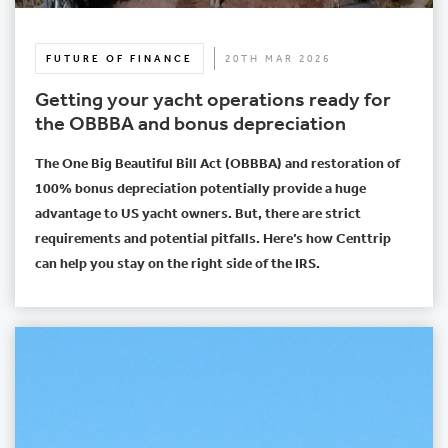
FUTURE OF FINANCE
20TH MAR 2026
Getting your yacht operations ready for
the OBBBA and bonus depreciation
The One Big Beautiful Bill Act (OBBBA) and restoration of
100% bonus depreciation potentially provide a huge
advantage to US yacht owners. But, there are strict
requirements and potential pitfalls. Here’s how Centtrip
can help you stay on the right side of the IRS.