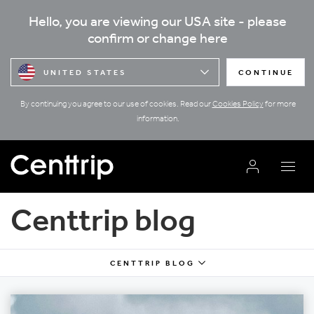
Hello, you are viewing our USA site - please
confirm or change here
UNITED STATES
CONTINUE
By continuing you agree to our use of cookies. Read our
Cookies Policy
for more
information.
Centtrip blog
CENTTRIP BLOG