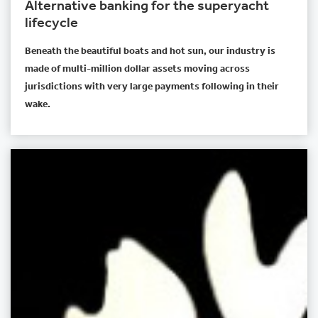
Alternative banking for the superyacht
lifecycle
Beneath the beautiful boats and hot sun, our industry is
made of multi-million dollar assets moving across
jurisdictions with very large payments following in their
wake.