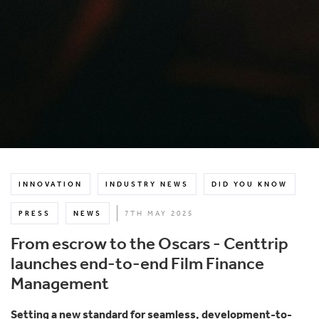
INNOVATION
INDUSTRY NEWS
DID YOU KNOW
PRESS
NEWS
7TH MAY 2025
From escrow to the Oscars - Centtrip
launches end-to-end Film Finance
Management
Setting a new standard for seamless, development-to-