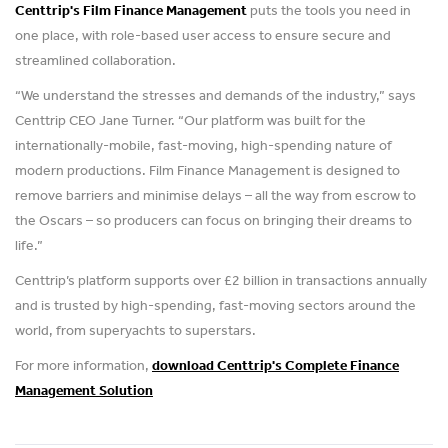
Centtrip's Film Finance Management
puts the tools you need in
one place, with role-based user access to ensure secure and
streamlined collaboration.
“We understand the stresses and demands of the industry,” says
Centtrip CEO Jane Turner. “Our platform was built for the
internationally-mobile, fast-moving, high-spending nature of
modern productions. Film Finance Management is designed to
remove barriers and minimise delays – all the way from escrow to
the Oscars – so producers can focus on bringing their dreams to
life.”
Centtrip’s platform supports over £2 billion in transactions annually
and is trusted by high-spending, fast-moving sectors around the
world, from superyachts to superstars.
For more information,
download Centtrip's Complete Finance
Management Solution