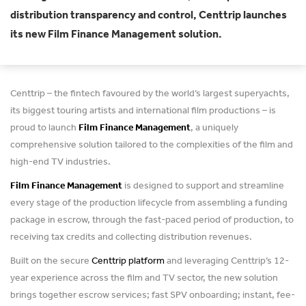
distribution transparency and control, Centtrip launches
its new Film Finance Management solution.
Centtrip – the fintech favoured by the world’s largest superyachts,
its biggest touring artists and international film productions – is
proud to launch
Film Finance Management
, a uniquely
comprehensive solution tailored to the complexities of the film and
high-end TV industries.
Film Finance Management
is designed to support and streamline
every stage of the production lifecycle from assembling a funding
package in escrow, through the fast-paced period of production, to
receiving tax credits and collecting distribution revenues.
Built on the secure
Centtrip
platform
and leveraging Centtrip’s 12-
year experience across the film and TV sector, the new solution
brings together escrow services; fast SPV onboarding; instant, fee-