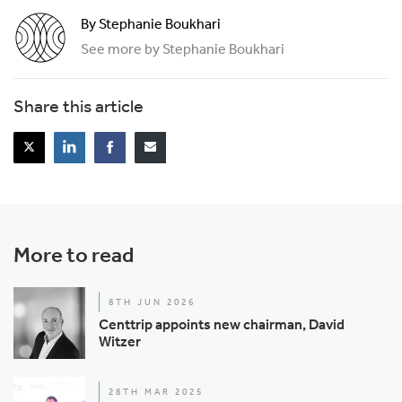
By Stephanie Boukhari
See more by Stephanie Boukhari
Share this article
More to read
8TH JUN 2026
Centtrip appoints new chairman, David
Witzer
28TH MAR 2025