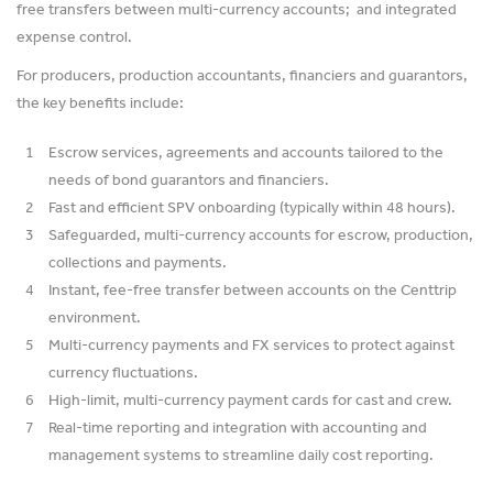
free transfers between multi-currency accounts; and integrated
expense control.
For producers, production accountants, financiers and guarantors,
the key benefits include:
Escrow services, agreements and accounts tailored to the
needs of bond guarantors and financiers.
Fast and efficient SPV onboarding (typically within 48 hours).
Safeguarded, multi-currency accounts for escrow, production,
collections and payments.
Instant, fee-free transfer between accounts on the Centtrip
environment.
Multi-currency payments and FX services to protect against
currency fluctuations.
High-limit, multi-currency payment cards for cast and crew.
Real-time reporting and integration with accounting and
management systems to streamline daily cost reporting.