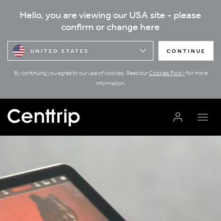
Hello, you are viewing our USA site - please
confirm or change here
UNITED STATES
CONTINUE
By continuing you agree to our use of cookies. Read our
Cookies Policy
for more
information.