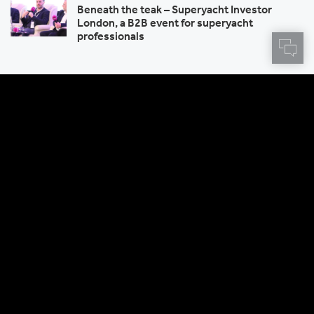
Beneath the teak – Superyacht Investor
London, a B2B event for superyacht
professionals
Sign up to receive Centtrip news
and product updates
SIGN UP