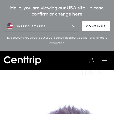
Hello, you are viewing our USA site - please
confirm or change here
UNITED STATES
CONTINUE
By continuing you agree to our use of cookies. Read our
Cookies Policy
for more
information.