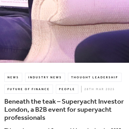
NEWS
INDUSTRY NEWS
THOUGHT LEADERSHIP
FUTURE OF FINANCE
PEOPLE
28TH MAR 2025
Beneath the teak – Superyacht Investor
London, a B2B event for superyacht
professionals