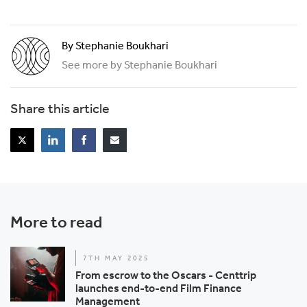
By Stephanie Boukhari
See more by Stephanie Boukhari
Share this article
More to read
7TH MAY 2025
From escrow to the Oscars - Centtrip
launches end-to-end Film Finance
Management