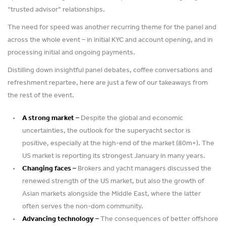
“trusted advisor” relationships.
The need for speed was another recurring theme for the panel and
across the whole event – in initial KYC and account opening, and in
processing initial and ongoing payments.
Distilling down insightful panel debates, coffee conversations and
refreshment repartee, here are just a few of our takeaways from
the rest of the event.
A strong market –
Despite the global and economic
uncertainties, the outlook for the superyacht sector is
positive, especially at the high-end of the market (80m+). The
US market is reporting its strongest January in many years.
Changing faces –
Brokers and yacht managers discussed the
renewed strength of the US market, but also the growth of
Asian markets alongside the Middle East, where the latter
often serves the non-dom community.
Advancing technology –
The consequences of better offshore