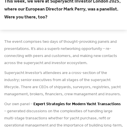
This week, we were at Superyacht Investor London 2025,
where our European Director Mark Perry, was a panellist.
Were you there, too?
The event comprises two days of thought-provoking panels and
presentations. It’s also a superb networking opportunity – re-
connecting with peers and customers, and making new contacts
across the superyacht and investor ecosystem.
Superyacht Investor’s attendees are a cross-section of the
industry; senior executives from all stages of the superyacht
lifecycle. There are CEOs of shipyards, surveyors, registries, yacht
management, brokers, financiers, crew management and insurers.
Our own panel –
Expert Strategies for Modern Yacht Transactions
– generated discussions on the complexities of handling large
multi-stage transactions whether for yacht purchase, refit or
operational management and the importance of building long-term,