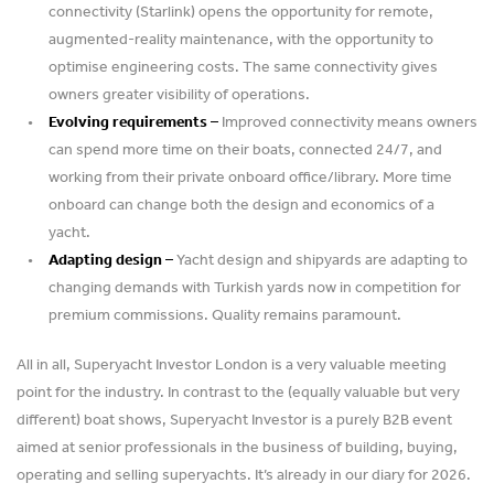
connectivity (Starlink) opens the opportunity for remote,
augmented-reality maintenance, with the opportunity to
optimise engineering costs. The same connectivity gives
owners greater visibility of operations.
Evolving requirements –
Improved connectivity means owners
can spend more time on their boats, connected 24/7, and
working from their private onboard office/library. More time
onboard can change both the design and economics of a
yacht.
Adapting design –
Yacht design and shipyards are adapting to
changing demands with Turkish yards now in competition for
premium commissions. Quality remains paramount.
All in all, Superyacht Investor London is a very valuable meeting
point for the industry. In contrast to the (equally valuable but very
different) boat shows, Superyacht Investor is a purely B2B event
aimed at senior professionals in the business of building, buying,
operating and selling superyachts. It’s already in our diary for 2026.