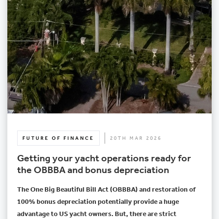
FUTURE OF FINANCE
20TH MAR 2026
Getting your yacht operations ready for
the OBBBA and bonus depreciation
The One Big Beautiful Bill Act (OBBBA) and restoration of
100% bonus depreciation potentially provide a huge
advantage to US yacht owners. But, there are strict