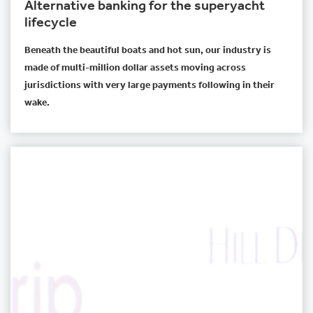
Alternative banking for the superyacht
lifecycle
Beneath the beautiful boats and hot sun, our industry is
made of multi-million dollar assets moving across
jurisdictions with very large payments following in their
wake.