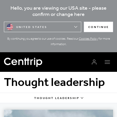
Hello, you are viewing our USA site - please
confirm or change here
UNITED STATES
CONTINUE
By continuing you agree to our use of cookies. Read our
Cookies Policy
for more
information.
Thought leadership
THOUGHT LEADERSHIP