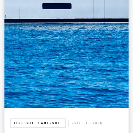
THOUGHT LEADERSHIP
25TH FEB 2026