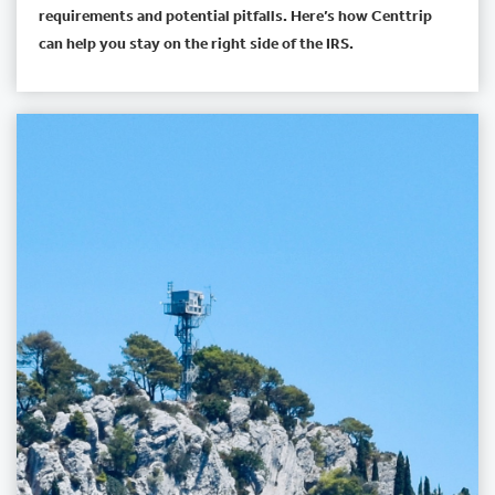
requirements and potential pitfalls. Here’s how Centtrip
can help you stay on the right side of the IRS.