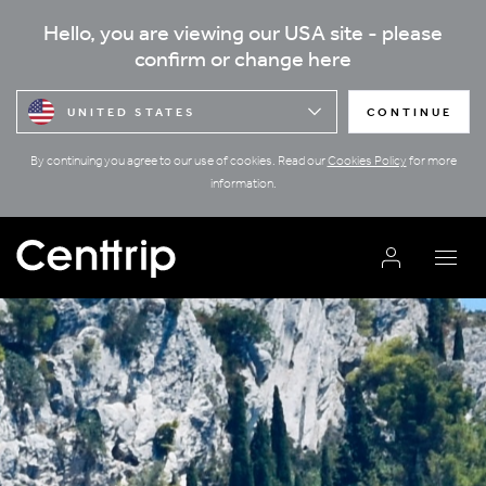
Hello, you are viewing our USA site - please
confirm or change here
UNITED STATES
CONTINUE
By continuing you agree to our use of cookies. Read our
Cookies Policy
for more
information.