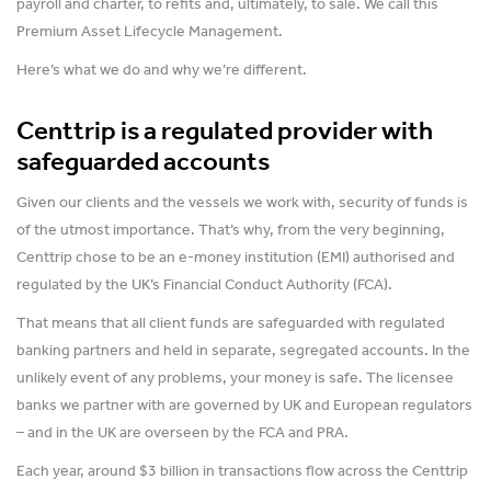
payroll and charter, to refits and, ultimately, to sale. We call this
Premium Asset Lifecycle Management.
Here’s what we do and why we’re different.
Centtrip is a regulated provider with
safeguarded accounts
Given our clients and the vessels we work with, security of funds is
of the utmost importance. That’s why, from the very beginning,
Centtrip chose to be an e-money institution (EMI) authorised and
regulated by the UK’s Financial Conduct Authority (FCA).
That means that all client funds are safeguarded with regulated
banking partners and held in separate, segregated accounts. In the
unlikely event of any problems, your money is safe. The licensee
banks we partner with are governed by UK and European regulators
– and in the UK are overseen by the FCA and PRA.
Each year, around $3 billion in transactions flow across the Centtrip