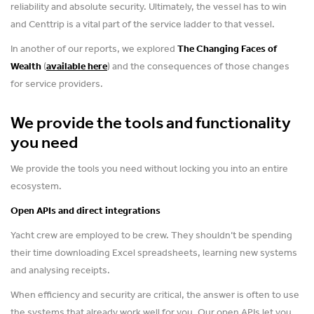
reliability and absolute security. Ultimately, the vessel has to win
and Centtrip is a vital part of the service ladder to that vessel.
In another of our reports, we explored
The Changing Faces of
Wealth
(
available here
) and the consequences of those changes
for service providers.
We provide the tools and functionality
you need
We provide the tools you need without locking you into an entire
ecosystem.
Open APIs and direct integrations
Yacht crew are employed to be crew. They shouldn’t be spending
their time downloading Excel spreadsheets, learning new systems
and analysing receipts.
When efficiency and security are critical, the answer is often to use
the systems that already work well for you. Our open APIs let you