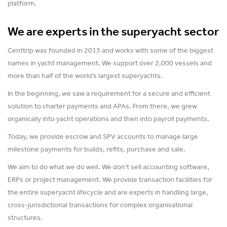
platform.
We are experts in the superyacht sector
Centtrip was founded in 2013 and works with some of the biggest
names in yacht management. We support over 2,000 vessels and
more than half of the world’s largest superyachts.
In the beginning, we saw a requirement for a secure and efficient
solution to charter payments and APAs. From there, we grew
organically into yacht operations and then into payroll payments.
Today, we provide escrow and SPV accounts to manage large
milestone payments for builds, refits, purchase and sale.
We aim to do what we do well. We don’t sell accounting software,
ERPs or project management. We provide transaction facilities for
the entire superyacht lifecycle and are experts in handling large,
cross-jurisdictional transactions for complex organisational
structures.