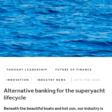
THOUGHT LEADERSHIP
FUTURE OF FINANCE
INNOVATION
INDUSTRY NEWS
25TH FEB 2026
Alternative banking for the superyacht
lifecycle
Beneath the beautiful boats and hot sun, our industry is