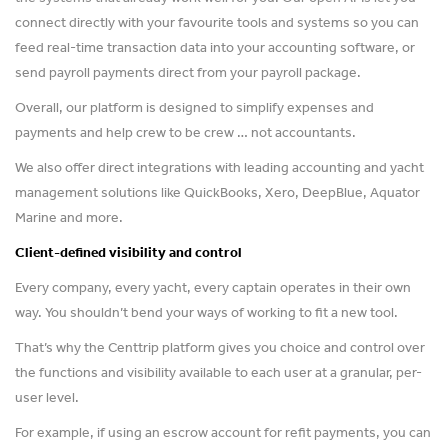
connect directly with your favourite tools and systems so you can
feed real-time transaction data into your accounting software, or
send payroll payments direct from your payroll package.
Overall, our platform is designed to simplify expenses and
payments and help crew to be crew … not accountants.
We also offer direct integrations with leading accounting and yacht
management solutions like QuickBooks, Xero, DeepBlue, Aquator
Marine and more.
Client-defined visibility and control
Every company, every yacht, every captain operates in their own
way. You shouldn’t bend your ways of working to fit a new tool.
That’s why the Centtrip platform gives you choice and control over
the functions and visibility available to each user at a granular, per-
user level.
For example, if using an escrow account for refit payments, you can