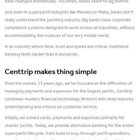
have changed dramatically. Too often, banks seem to lag behind.
And even in superyacht hotspots like Monaco or Malta, banks don’t
really understand the yachting industry. Big banks have corporate
compliance systems designed to work across all industries, without
accommodating the nuances of our very mobile world.
In an industry where time, trust and speed are critical, traditional
banking feels harder than it should be.
Centtrip makes thing simple
From the outset, 13 years ago, we’ve focused on the difficulties of
managing payments and expenses for the largest yachts. Centtrip
combines modern financial technology (fintech) with deep industry
understanding and a focus on customer service.
Initially, we solved cards, payments and expenses primarily for
charter yachts. Today, we provide alternative banking for the entire
superyacht lifecycle, from build or buy, through yacht operations,