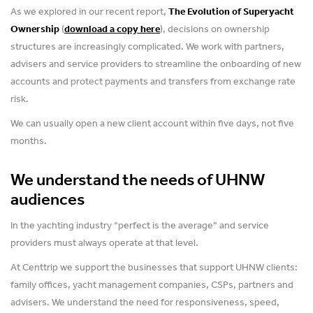
As we explored in our recent report,
The Evolution of Superyacht
Ownership
(
download a copy here
), decisions on ownership
structures are increasingly complicated. We work with partners,
advisers and service providers to streamline the onboarding of new
accounts and protect payments and transfers from exchange rate
risk.
We can usually open a new client account within five days, not five
months.
We understand the needs of UHNW
audiences
In the yachting industry “perfect is the average” and service
providers must always operate at that level.
At Centtrip we support the businesses that support UHNW clients:
family offices, yacht management companies, CSPs, partners and
advisers. We understand the need for responsiveness, speed,