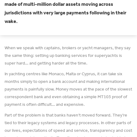
made of multi-million dollar assets moving across
jurisdictions with very large payments following in their
wake.
When we speak with captains, brokers or yacht managers, they say
the same thing: setting up banking services for superyachts is
super hard… and getting harder all the time.
In yachting centres like Monaco, Malta or Cyprus, it can take six
months simply to open a bank account and making international
payments is painfully slow. Money moves at the pace of the slowest
correspondent bank and even obtaining a simple MT103 proof of
payment is often difficult… and expensive.
Part of the problem is that banks haven’t moved forward. They’re
tied to their legacy systems and legacy processes. In other parts of
our lives, expectations of speed and service, transparency and cost