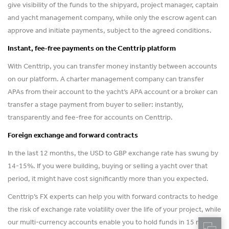
give visibility of the funds to the shipyard, project manager, captain
and yacht management company, while only the escrow agent can
approve and initiate payments, subject to the agreed conditions.
Instant, fee-free payments on the Centtrip platform
With Centtrip, you can transfer money instantly between accounts
on our platform. A charter management company can transfer
APAs from their account to the yacht’s APA account or a broker can
transfer a stage payment from buyer to seller: instantly,
transparently and fee-free for accounts on Centtrip.
Foreign exchange and forward contracts
In the last 12 months, the USD to GBP exchange rate has swung by
14-15%. If you were building, buying or selling a yacht over that
period, it might have cost significantly more than you expected.
Centtrip’s FX experts can help you with forward contracts to hedge
the risk of exchange rate volatility over the life of your project, while
our multi-currency accounts enable you to hold funds in 15 major