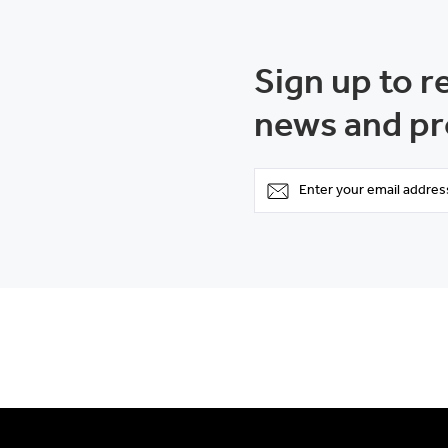
Sign up to r
news and pr