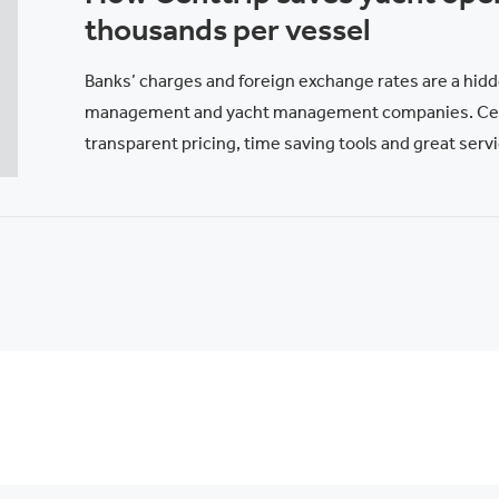
thousands per vessel
Banks’ charges and foreign exchange rates are a hidd
management and yacht management companies. Cent
transparent pricing, time saving tools and great servi