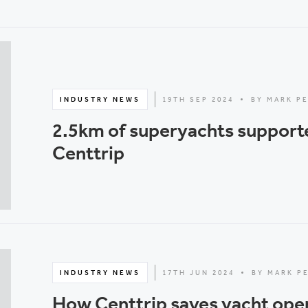
INDUSTRY NEWS
19TH SEP 2024
BY MARK P
2.5km of superyachts support
Centtrip
INDUSTRY NEWS
17TH JUN 2024
BY MARK P
How Centtrip saves yacht ope