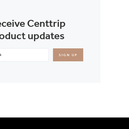
eceive Centtrip
oduct updates
SIGN UP