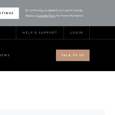
By continuing you agree to our use of cookies.
NTINUE
Read our
Cookies Policy
for more information.
HELP & SUPPORT
LOGIN
NEWS
TALK TO US