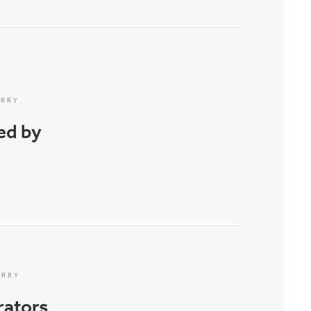
ERRY
ed by
ERRY
rators