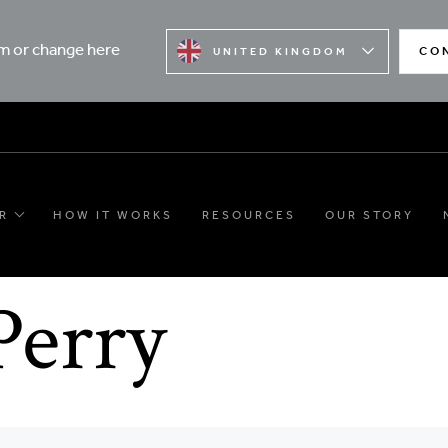
rm or change here
CO
UNITED KINGDOM
R
HOW IT WORKS
RESOURCES
OUR STORY
Perry