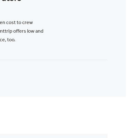
en cost to crew
trip offers low and
ce, too.