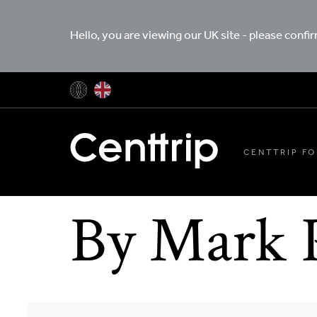
Hello, you are viewing our UK site - please confi
CENTTRIP FO
By Mark 