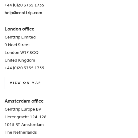
+44 (0)20 3735 1735
help@centtrip.com
London office
Centtrip Limited
9 Noel Street
London W1F 8GQ
United Kingdom
+44 (0)20 3735 1735
VIEW ON MAP
Amsterdam office
Centtrip Europe BV
Herengracht 124-128
1015 BT Amsterdam
The Netherlands