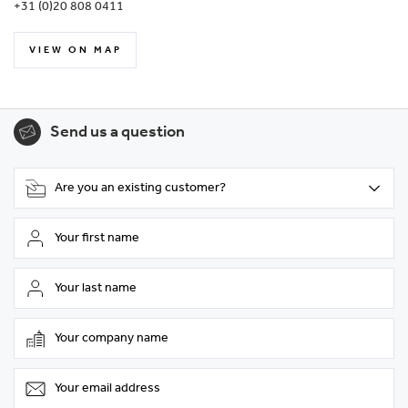
+31 (0)20 808 0411
VIEW ON MAP
Send us a question
Are you an existing customer?