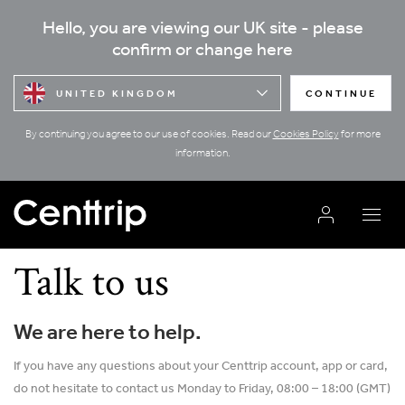
Hello, you are viewing our UK site - please
confirm or change here
UNITED KINGDOM
CONTINUE
By continuing you agree to our use of cookies. Read our
Cookies Policy
for more
information.
Talk to us
We are here to help.
If you have any questions about your Centtrip account, app or card,
do not hesitate to contact us Monday to Friday, 08:00 – 18:00 (GMT)