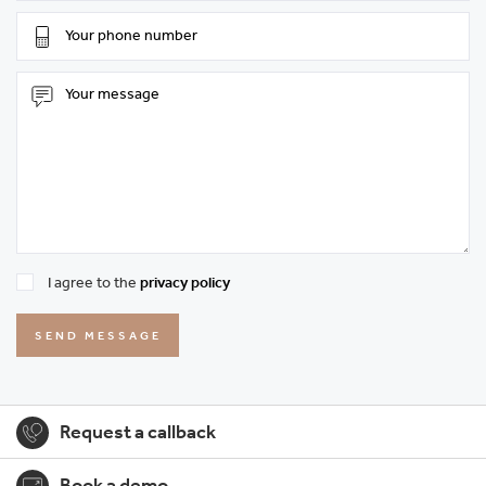
I agree to the
privacy policy
SEND MESSAGE
Request a callback