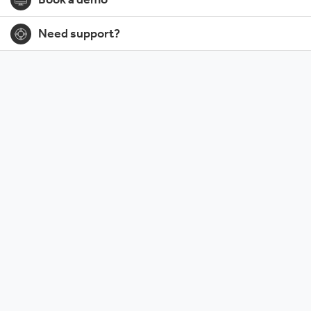
Book a demo
Need support?