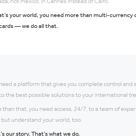
da, not Mexico, in Cannes instead of Cairo.
hat’s your world, you need more than multi-currency
cards — we do all that.
need a platform that gives you complete control and 
to the best possible solutions to your international t
 than that, you need access, 24/7, to a team of expe
, but understand your world, too.
’s our story. That’s what we do.