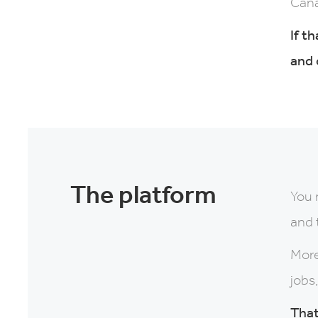
Cana
If t
and 
The platform
You 
and 
More
jobs
That