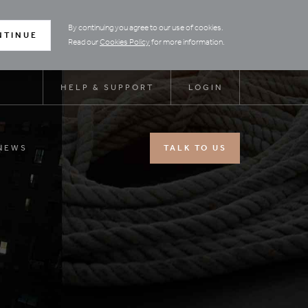
By continuing you agree to our use of cookies.
NTINUE
Read our
Cookies Policy
for more information.
HELP & SUPPORT
LOGIN
NEWS
TALK TO US