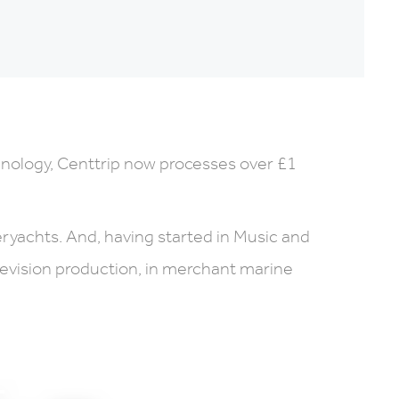
hnology, Centtrip now processes over £1
eryachts. And, having started in Music and
elevision production, in merchant marine