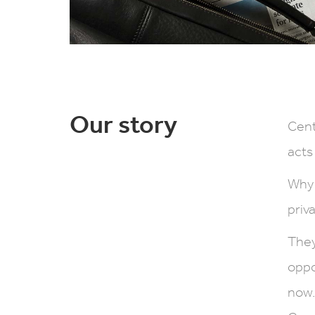
Our story
Cent
acts
Why 
priv
They
oppo
now.