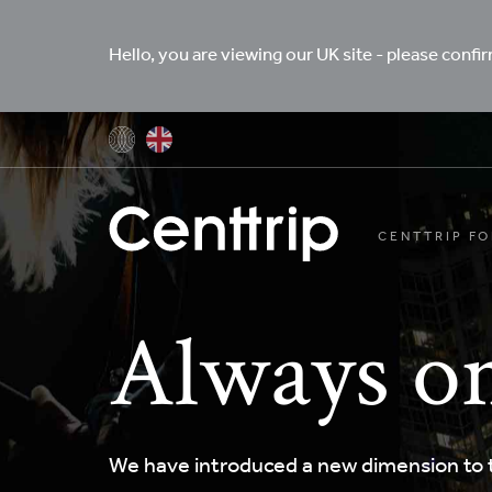
Hello, you are viewing our UK site - please confi
CENTTRIP FO
Always on
We have introduced a new dimension to t