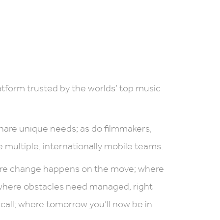
form trusted by the worlds’ top music
hare unique needs; as do filmmakers,
 multiple, internationally mobile teams.
ere change happens on the move; where
where obstacles need managed, right
call; where tomorrow you’ll now be in