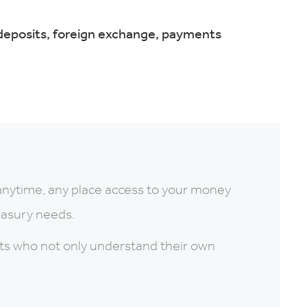
 deposits, foreign exchange, payments
anytime, any place access to your money
reasury needs.
rts who not only understand their own