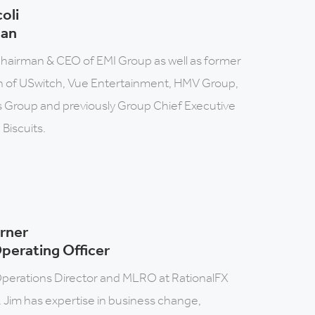
coli
man
hairman & CEO of EMI Group as well as former
 of USwitch, Vue Entertainment, HMV Group,
 Group and previously Group Chief Executive
 Biscuits.
rner
perating Officer
perations Director and MLRO at RationalFX
 Jim has expertise in business change,