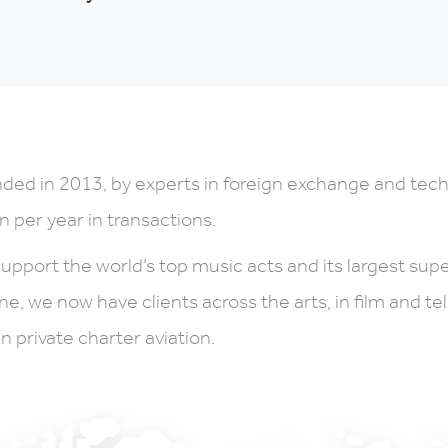
ded in 2013, by experts in foreign exchange and tec
on per year in transactions.
upport the world’s top music acts and its largest sup
ne, we now have clients across the arts, in film and t
in private charter aviation.