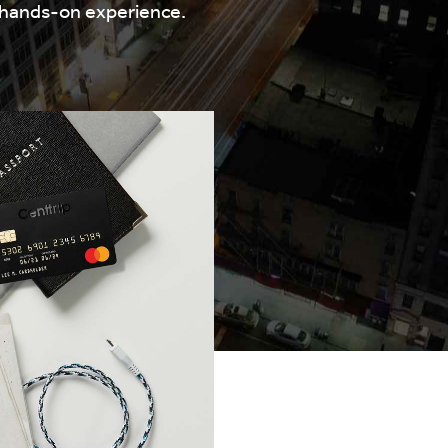
 hands-on experience.