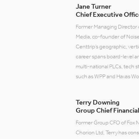
Jane Turner
Chief Executive Offic
Former Managing Director 
Media, co-founder of Noise 
Centtrip’s geographic, vert
career spans board-level an
multi-national PLCs, tech s
such as WPP and Havas Wo
Terry Downing
Group Chief Financial
Former Group CFO of Fox 
Chorion Ltd, Terry has consi