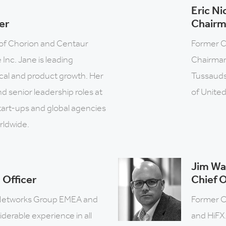
Eric Ni
er
Chair
of Chorion and Centaur
Former C
Inc. Jane is leading
Chairman
ical and product growth. Her
Tussauds
d senior leadership roles at
of United
tart-ups and global agencies
rldwide.
Jim Wa
 Officer
Chief O
Networks Group EMEA and
Former O
derable experience in all
and HiFX.