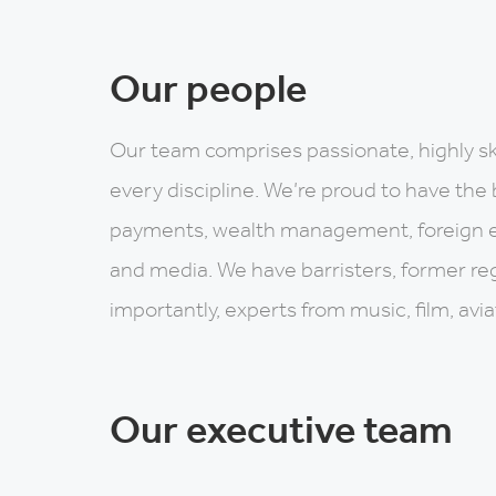
Our people
Our team comprises passionate, highly sk
every discipline. We’re proud to have the 
payments, wealth management, foreign 
and media. We have barristers, former re
importantly, experts from music, film, avi
Our executive team