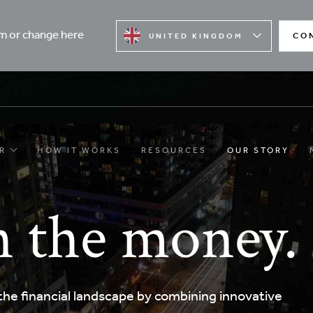
rm or change here
CO
UNITED KINGDOM
R
HOW IT WORKS
RESOURCES
OUR STORY
 the money.
he financial landscape by combining innovative