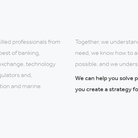
illed professionals from
Together, we understan
best of banking,
need, we know how to ach
exchange, technology
possible, and we unders
gulators and,
We can help you solve 
ation and marine.
you create a strategy fo