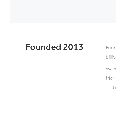
Founded 2013
Foun
billi
We s
Mari
and 