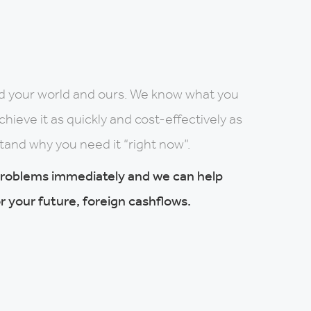
d your world and ours. We know what you
ieve it as quickly and cost-effectively as
tand why you need it “right now”.
problems immediately and we can help
r your future, foreign cashflows.