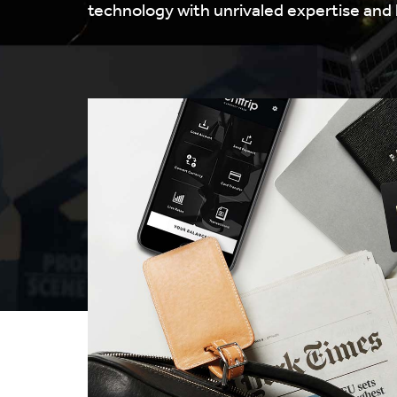
technology with unrivaled expertise and