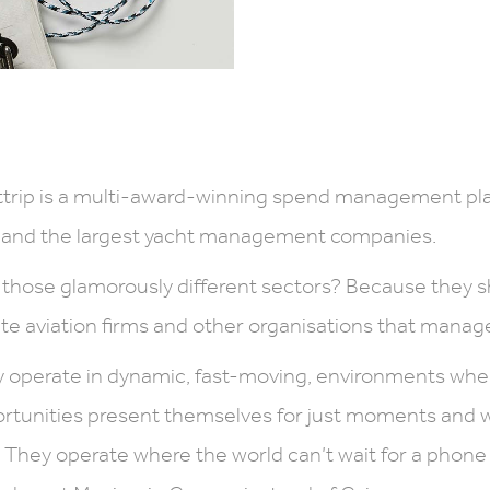
trip is a multi-award-winning spend management plat
 and the largest yacht management companies.
those glamorously different sectors? Because they s
ate aviation firms and other organisations that manage
 operate in dynamic, fast-moving, environments wh
rtunities present themselves for just moments and 
 They operate where the world can’t wait for a phone 