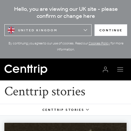
Hello, you are viewing our UK site - please
confirm or change here
UNITED KINGDOM
CONTINUE
By continuing you agree to our use of cookies. Read our
Cookies Policy
for more
information.
Centtrip stories
CENTTRIP STORIES