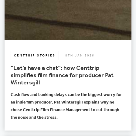
CENTTRIP STORIES
8TH JAN 2026
“Let’s have a chat”: how Centtrip
simplifies film finance for producer Pat
Wintersgill
Cash flow and banking delays can be the biggest worry for
an indie film producer. Pat Wintersgill explains why he
chose Centtrip Film Finance Management to cut through
the noise and the stress.