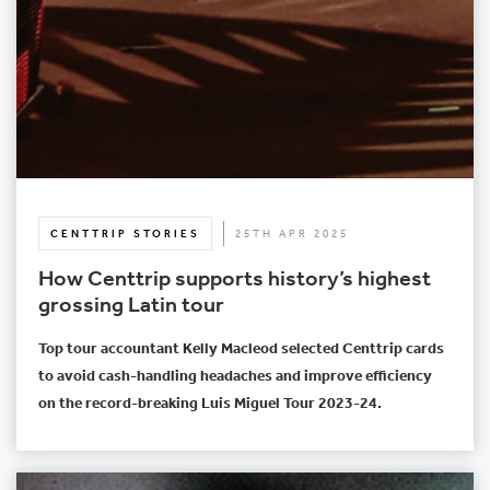
CENTTRIP STORIES
25TH APR 2025
How Centtrip supports history’s highest
grossing Latin tour
Top tour accountant Kelly Macleod selected Centtrip cards
to avoid cash-handling headaches and improve efficiency
on the record-breaking Luis Miguel Tour 2023-24.