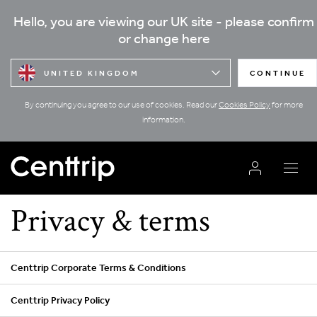
Hello, you are viewing our UK site - please confirm
or change here
UNITED KINGDOM
CONTINUE
By continuing you agree to our use of cookies. Read our
Cookies Policy
for more
information.
Privacy & terms
Centtrip Corporate Terms & Conditions
Centtrip Privacy Policy