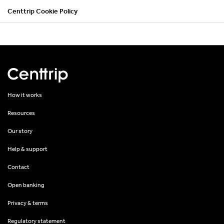
Centtrip Cookie Policy
How it works
Resources
Our story
Help & support
Contact
Open banking
Privacy & terms
Regulatory statement