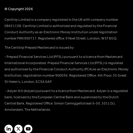
© Copyright 2026
Centtrip Limited is a company registered in the UK with company number
08651138. Centtrip Limited is authorised and regulated by the Financial
Conduct Authority as an Electronic Money Institution under registration
number FRN 900717. Registered office: 9 Noel Street, London, W1F 8GQ.
The Centtrip Prepaid Mastercard is issued by:
- Prepaid Financial Services Ltd (PFSL) pursuant to a licence from Mastercard
International Incorporated. Prepaid Financial Services Ltd (PFSL) is regulated
and authorised by the Financial Conduct Authority (FCA) as an Electronic Money
Institution, registration number 900036. Registered Office: 4th Floor, 35 Great
St Helen’s, London, EC3A 6AP.
- Adyen N.V.(Adyen) pursuant to a licence from Mastercard. Adyen is a regulated
bank, licensed by the European Central Bank and supervised by the Dutch
Central Bank. Registered Office: Simon Carmiggeltstraat 6-50, 1011 DJ,
Amsterdam, The Netherlands.