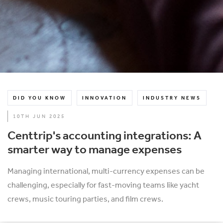
DID YOU KNOW
INNOVATION
INDUSTRY NEWS
10TH JUN 2025
Centtrip's accounting integrations: A
smarter way to manage expenses
Managing international, multi-currency expenses can be
challenging, especially for fast-moving teams like yacht
crews, music touring parties, and film crews.