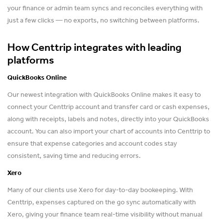
your finance or admin team syncs and reconciles everything with
just a few clicks — no exports, no switching between platforms.
How Centtrip integrates with leading
platforms
QuickBooks Online
Our newest integration with QuickBooks Online makes it easy to
connect your Centtrip account and transfer card or cash expenses,
along with receipts, labels and notes, directly into your QuickBooks
account. You can also import your chart of accounts into Centtrip to
ensure that expense categories and account codes stay
consistent, saving time and reducing errors.
Xero
Many of our clients use Xero for day-to-day bookeeping. With
Centtrip, expenses captured on the go sync automatically with
Xero, giving your finance team real-time visibility without manual