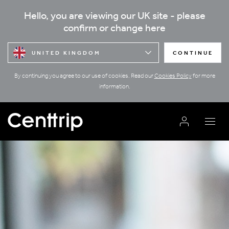
Hello, you are viewing our UK site - please
confirm or change here
UNITED KINGDOM
CONTINUE
By continuing you agree to our use of cookies. Read our
Cookies Policy
for more
information.