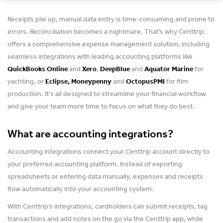
Receipts pile up, manual data entry is time-consuming and prone to
errors. Reconciliation becomes a nightmare. That’s why Centtrip
offers a comprehensive expense management solution, including
seamless integrations with leading accounting platforms like
QuickBooks Online
and
Xero
,
DeepBlue
and
Aquator Marine
for
yachting, or
Eclipse, Moneypenny
and
OctopusPMI
for film
production. It's all designed to streamline your financial workflow
and give your team more time to focus on what they do best.
What are accounting integrations?
Accounting integrations connect your Centtrip account directly to
your preferred accounting platform. Instead of exporting
spreadsheets or entering data manually, expenses and receipts
flow automatically into your accounting system.
With Centtrip’s integrations, cardholders can submit receipts, tag
transactions and add notes on the go via the Centtrip app, while