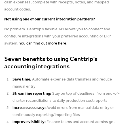
cash expenses, complete with receipts, notes, and mapped
account codes.
Not using one of our current integration partners?
No problem. Centtrip’s flexible API allows you to connect and
configure integrations with your preferred accounting or ERP
system.
You can find out more here.
Seven benefits to using Centtrip’s
accounting integrations
Save time:
Automate expense data transfers and reduce
manual entry
Streamline reporting:
Stay on top of deadlines, from end-of-
charter reconciliations to daily production cost reports
Increase accuracy:
Avoid errors from manual data entry or
continuously exporting/importing files
Improve visibility:
Finance teams and account admins get