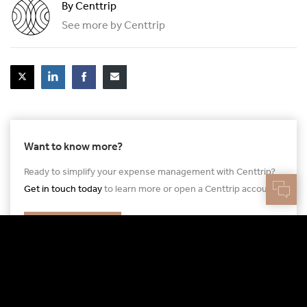
By Centtrip
See more by Centtrip
Want to know more?
Ready to simplify your expense management with Centtrip?
Get in touch today
to learn more or open a Centtrip account.
GET IN TOUCH