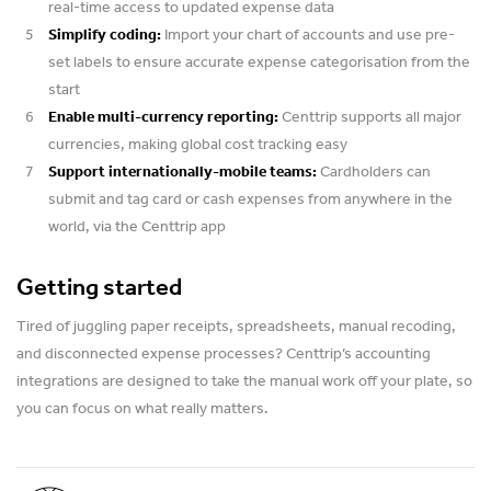
real-time access to updated expense data
Simplify coding:
Import your chart of accounts and use pre-
set labels to ensure accurate expense categorisation from the
start
Enable multi-currency reporting:
Centtrip supports all major
currencies, making global cost tracking easy
Support internationally-mobile teams:
Cardholders can
submit and tag card or cash expenses from anywhere in the
world, via the Centtrip app
Getting started
Tired of juggling paper receipts, spreadsheets, manual recoding,
and disconnected expense processes? Centtrip’s accounting
integrations are designed to take the manual work off your plate, so
you can focus on what really matters.