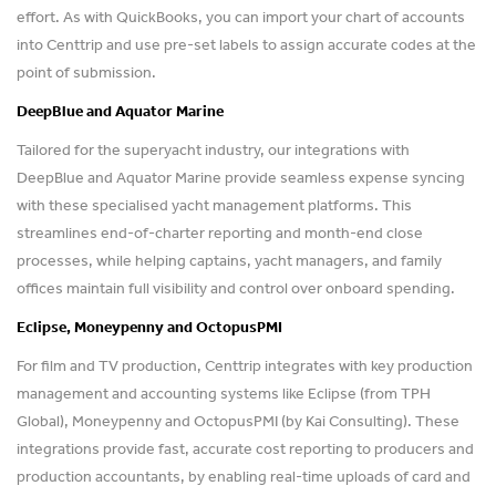
effort. As with QuickBooks, you can import your chart of accounts
into Centtrip and use pre-set labels to assign accurate codes at the
point of submission.
DeepBlue and Aquator Marine
Tailored for the superyacht industry, our integrations with
DeepBlue and Aquator Marine provide seamless expense syncing
with these specialised yacht management platforms. This
streamlines end-of-charter reporting and month-end close
processes, while helping captains, yacht managers, and family
offices maintain full visibility and control over onboard spending.
Eclipse, Moneypenny and OctopusPMI
For film and TV production, Centtrip integrates with key production
management and accounting systems like Eclipse (from TPH
Global), Moneypenny and OctopusPMI (by Kai Consulting). These
integrations provide fast, accurate cost reporting to producers and
production accountants, by enabling real-time uploads of card and