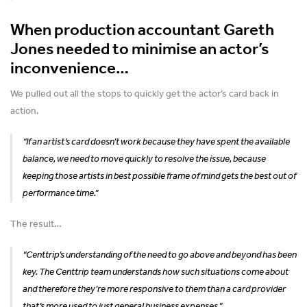
When production accountant Gareth
Jones needed to minimise an actor’s
inconvenience…
We pulled out all the stops to quickly get the actor’s card back in
action.
“If an artist’s card doesn’t work because they have spent the available
balance, we need to move quickly to resolve the issue, because
keeping those artists in best possible frame of mind gets the best out of
performance time.”
The result…
“Centtrip’s understanding of the need to go above and beyond has been
key. The Centtrip team understands how such situations come about
and therefore they’re more responsive to them than a card provider
that’s more used to just general business expenses.”