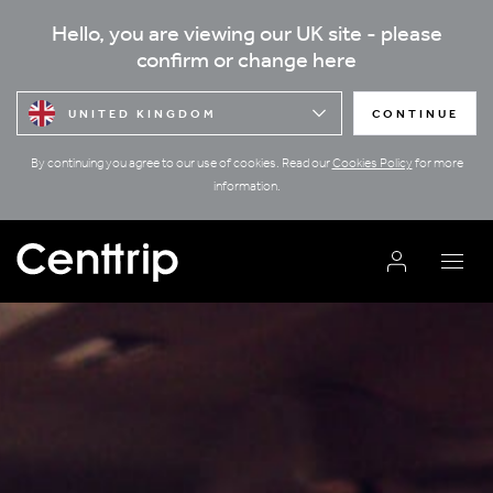
Hello, you are viewing our UK site - please
confirm or change here
UNITED KINGDOM
CONTINUE
By continuing you agree to our use of cookies. Read our
Cookies Policy
for more
information.