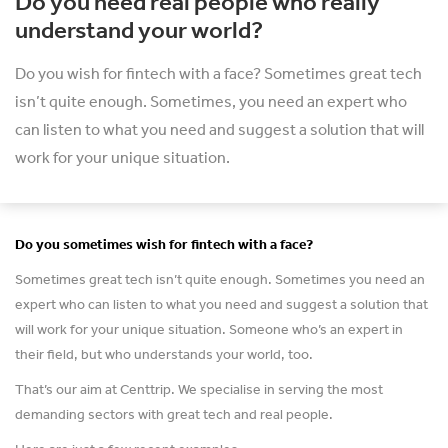
Do you need real people who really
understand your world?
Do you wish for fintech with a face? Sometimes great tech
isn’t quite enough. Sometimes, you need an expert who
can listen to what you need and suggest a solution that will
work for your unique situation.
Do you sometimes wish for fintech with a face?
Sometimes great tech isn’t quite enough. Sometimes you need an
expert who can listen to what you need and suggest a solution that
will work for your unique situation. Someone who’s an expert in
their field, but who understands your world, too.
That’s our aim at Centtrip. We specialise in serving the most
demanding sectors with great tech and real people.