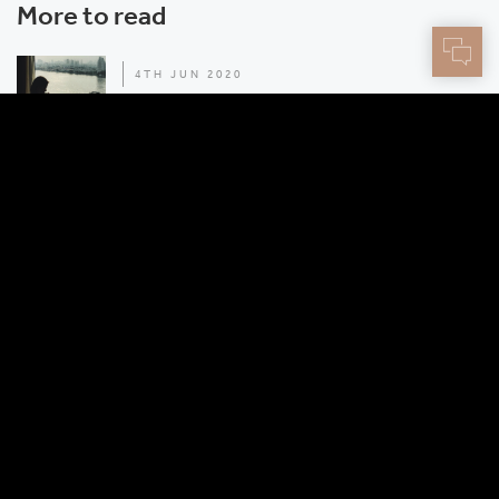
More to read
4TH JUN 2020
How to treat your road warriors like rock stars
2ND JUN 2020
3 advantages of the Centtrip Dealing Desk
How it works
Resources
Our story