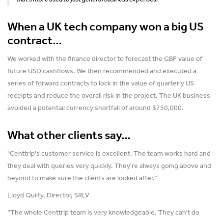
When a UK tech company won a big US
contract…
We worked with the finance director to forecast the GBP value of
future USD cashflows. We then recommended and executed a
series of forward contracts to lock in the value of quarterly US
receipts and reduce the overall risk in the project. The UK business
avoided a potential currency shortfall of around $750,000.
What other clients say…
"Centtrip's customer service is excellent. The team works hard and
they deal with queries very quickly. They're always going above and
beyond to make sure the clients are looked after.”
Lloyd Quilty, Director, SRLV
“The whole Centtrip team is very knowledgeable. They can't do