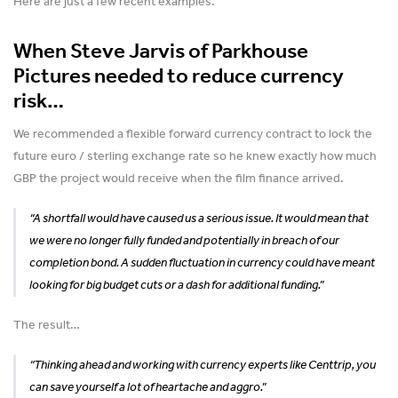
Here are just a few recent examples.
When Steve Jarvis of Parkhouse
Pictures needed to reduce currency
risk…
We recommended a flexible forward currency contract to lock the
future euro / sterling exchange rate so he knew exactly how much
GBP the project would receive when the film finance arrived.
“A shortfall would have caused us a serious issue. It would mean that
we were no longer fully funded and potentially in breach of our
completion bond. A sudden fluctuation in currency could have meant
looking for big budget cuts or a dash for additional funding.”
The result…
“Thinking ahead and working with currency experts like Centtrip, you
can save yourself a lot of heartache and aggro.”