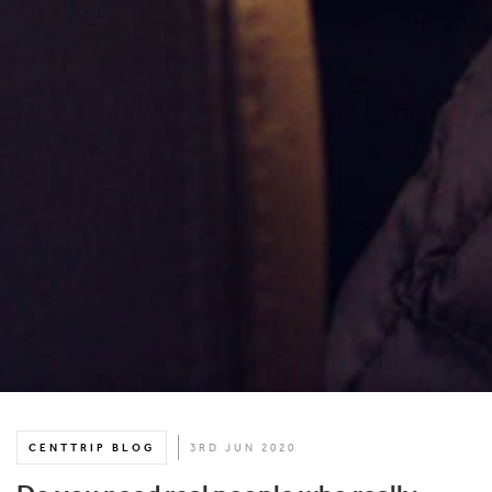
CENTTRIP BLOG
3RD JUN 2020