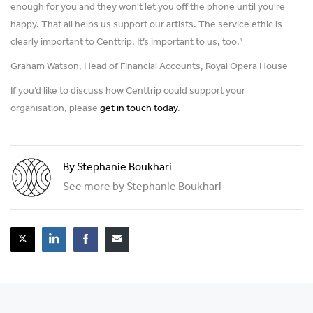
enough for you and they won't let you off the phone until you're
happy. That all helps us support our artists. The service ethic is
clearly important to Centtrip. It’s important to us, too.”
Graham Watson, Head of Financial Accounts, Royal Opera House
If you’d like to discuss how Centtrip could support your
organisation, please
get in touch today
.
By Stephanie Boukhari
See more by Stephanie Boukhari