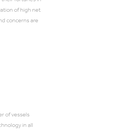
ation of high net
and concerns are
r of vessels
nology in all