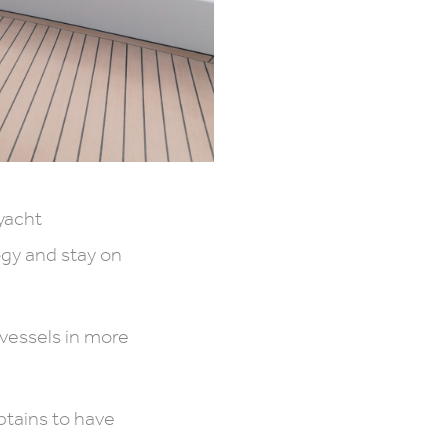
yacht
gy and stay on
essels in more
ptains to have