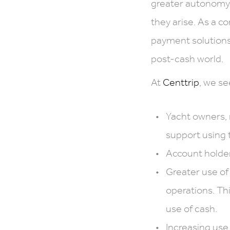
greater autonomy i
they arise. As a c
payment solutions 
post-cash world.
At
Centtrip
, we se
Yacht owners,
support using 
Account holder
Greater use of
operations. Th
use of cash.
Increasing use