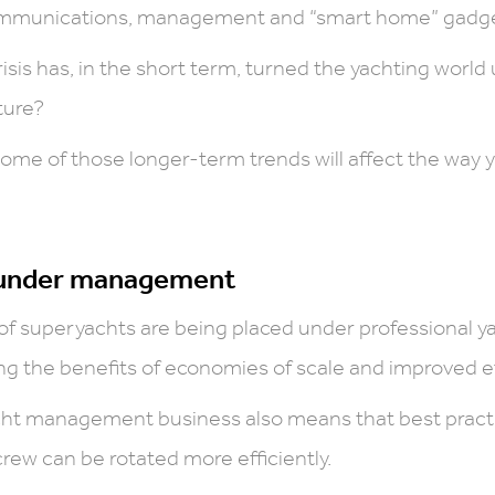
 communications, management and “smart home” gadge
isis has, in the short term, turned the yachting world
ture?
some of those longer-term trends will affect the way 
 under management
of superyachts are being placed under professional
g the benefits of economies of scale and improved ef
cht management business also means that best practic
rew can be rotated more efficiently.