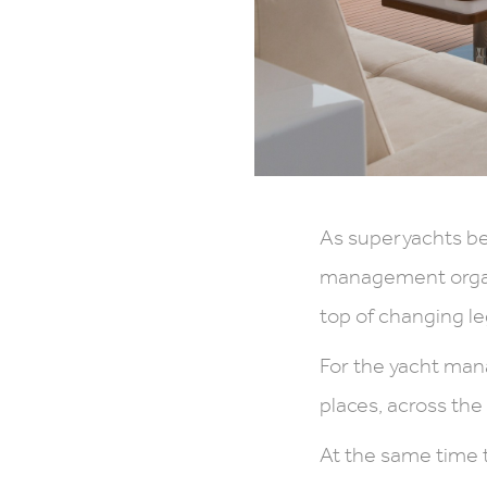
As superyachts be
management organi
top of changing le
For the yacht ma
places, across th
At the same time 