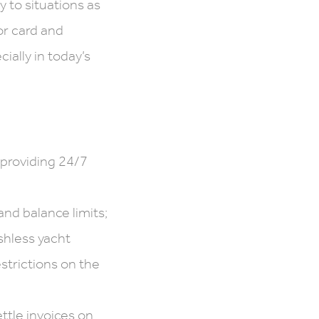
 to situations as
or card and
ially in today’s
providing 24/7
nd balance limits;
shless yacht
strictions on the
ttle invoices on