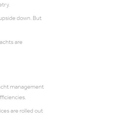
try.
 upside down. But
yachts are
 yacht management
ficiencies.
es are rolled out