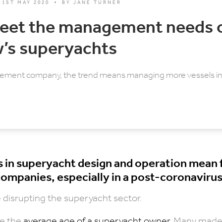
1ST MAY 2020
BY
JANE TURNER
eet the management needs 
’s superyachts
ement company, the trend means managing more vessels in 
 in superyacht design and operation mean 
mpanies, especially in a post-coronavirus
disrupting the superyacht sector.
be the
average age of a superyacht owner
. Many made 