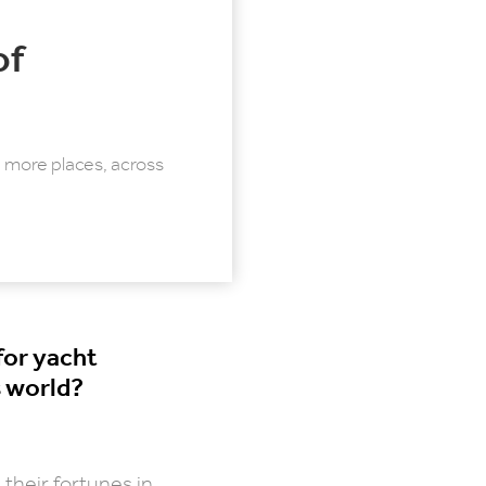
of
more places, across
for yacht
 world?
their fortunes in