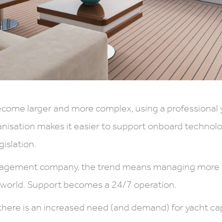
come larger and more complex, using a professional 
sation makes it easier to support onboard technolo
gislation.
nagement company, the trend means managing more v
e world. Support becomes a 24/7 operation.
there is an increased need (and demand) for yacht ca