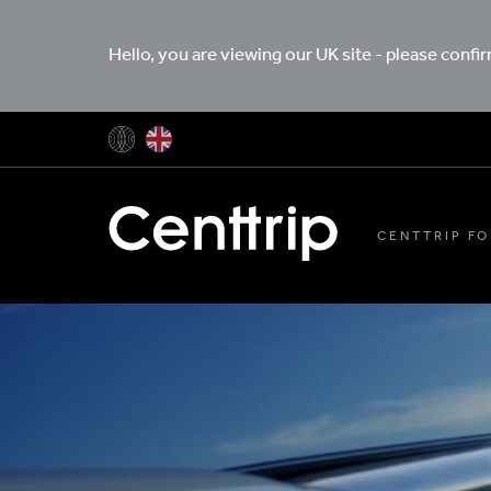
Hello, you are viewing our UK site - please confi
CENTTRIP FO