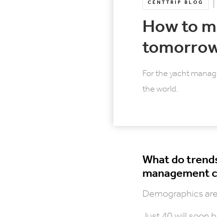
CENTTRIP BLOG
How to m
tomorrow
For the yacht manag
the world.
What do trends
management co
Demographics are 
Just 40 will soon 