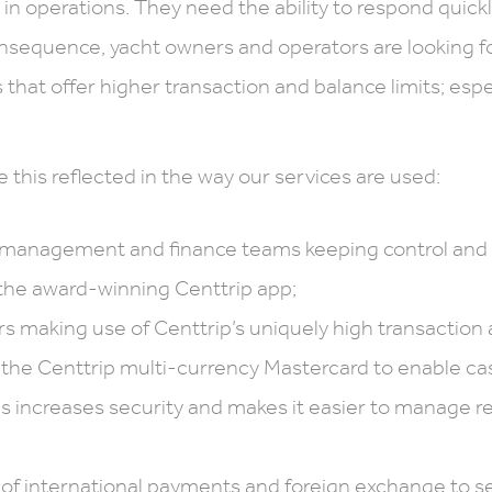
n operations. They need the ability to respond quickly
onsequence, yacht owners and operators are looking f
that offer higher transaction and balance limits; espec
e this reflected in the way our services are used:
 management and finance teams keeping control and 
the award-winning Centtrip app;
s making use of Centtrip’s uniquely high transaction a
 the Centtrip multi-currency Mastercard to enable ca
is increases security and makes it easier to manage re
 of international payments and foreign exchange to se