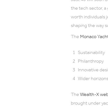
the tech sector, a
worth individuals 
shaping the way s
The
Monaco Yacht 
Sustainability
Philanthropy
Innovative des
Wider horizons
The
Wealth-X web
brought under yac