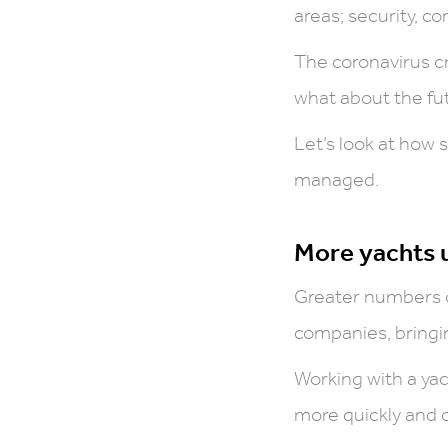
areas; security,
The coronavirus cr
what about the fu
Let’s look at how 
managed.
More yachts
Greater numbers 
companies, bringin
Working with a ya
more quickly and c