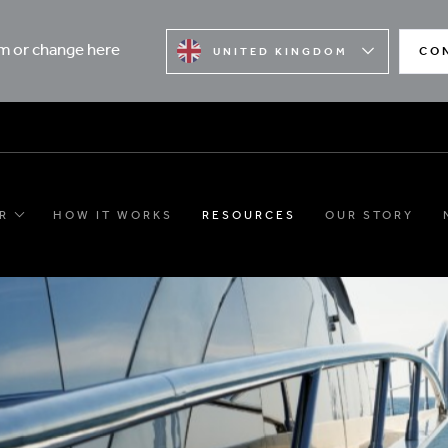
rm or change here
CO
UNITED KINGDOM
R
HOW IT WORKS
RESOURCES
OUR STORY