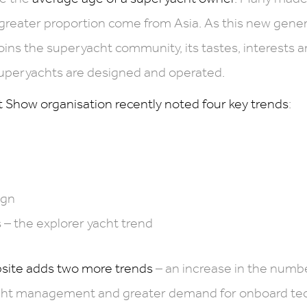
 greater proportion come from Asia. As this new gener
joins the superyacht community, its tastes, interests 
uperyachts are designed and operated.
Show organisation recently noted four key trends
:
ign
 – the explorer yacht trend
site adds two more trends
– an increase in the numbe
ht management and greater demand for onboard tech