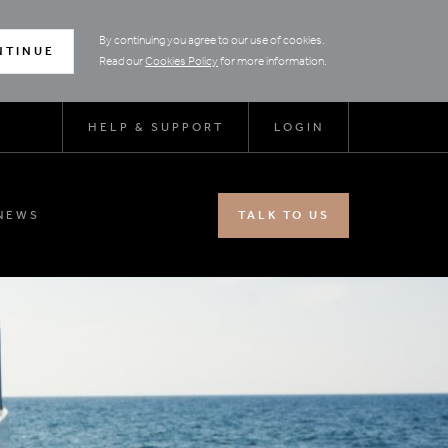
By continuing you agree to our use of cookies.
NTINUE
Read our
Cookies Policy
for more information.
HELP & SUPPORT
LOGIN
NEWS
TALK TO US