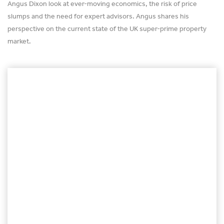
Angus Dixon look at ever-moving economics, the risk of price
slumps and the need for expert advisors. Angus shares his
perspective on the current state of the UK super-prime property
market.