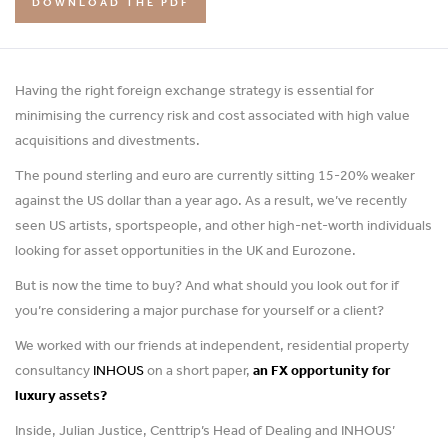
DOWNLOAD THE PDF
Having the right foreign exchange strategy is essential for
minimising the currency risk and cost associated with high value
acquisitions and divestments.
The pound sterling and euro are currently sitting 15-20% weaker
against the US dollar than a year ago. As a result, we’ve recently
seen US artists, sportspeople, and other high-net-worth individuals
looking for asset opportunities in the UK and Eurozone.
But is now the time to buy? And what should you look out for if
you’re considering a major purchase for yourself or a client?
We worked with our friends at independent, residential property
consultancy
INHOUS
on a short paper,
an FX opportunity for
luxury assets?
Inside, Julian Justice, Centtrip’s Head of Dealing and INHOUS’