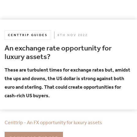
CENTTRIP GUIDES
8TH NOV 2022
An exchange rate opportunity for
luxury assets?
These are turbulent times for exchange rates but, amidst
the ups and downs, the US dollar is strong against both
euro and sterling. That could create opportunities for
cash-rich US buyers.
Centtrip - An FX opportunity for luxury assets