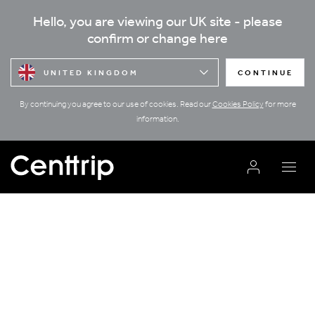
Hello, you are viewing our UK site - please
confirm or change here
UNITED KINGDOM
CONTINUE
By continuing you agree to our use of cookies. Read our
Cookies Policy
for more
information.