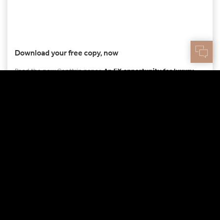
Download your free copy, now
Read the new Centtrip paper,
An FX opportunity for luxury
assets
DOWNLOAD THE PDF
More to read
12TH FEB 2024