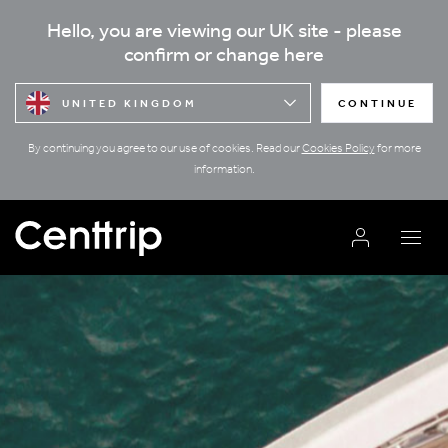
Hello, you are viewing our UK site - please
confirm or change here
UNITED KINGDOM
CONTINUE
By continuing you agree to our use of cookies. Read our
Cookies Policy
for more
information.