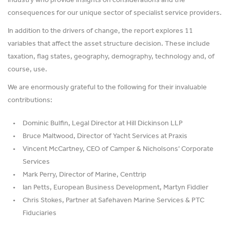
industry who provide insights on considerations and the
consequences for our unique sector of specialist service providers.
In addition to the drivers of change, the report explores 11
variables that affect the asset structure decision. These include
taxation, flag states, geography, demography, technology and, of
course, use.
We are enormously grateful to the following for their invaluable
contributions:
Dominic Bulfin, Legal Director at Hill Dickinson LLP
Bruce Maltwood, Director of Yacht Services at Praxis
Vincent McCartney, CEO of Camper & Nicholsons’ Corporate
Services
Mark Perry, Director of Marine, Centtrip
Ian Petts, European Business Development, Martyn Fiddler
Chris Stokes, Partner at Safehaven Marine Services & PTC
Fiduciaries