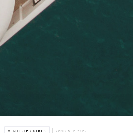
CENTTRIP GUIDES
22ND SEP 2025