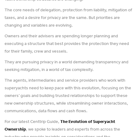
The core needs of delegation, protection from liability, mitigation of
taxes, and a desire for privacy are the same. But priorities are
changing and variables are evolving.
Owners and their advisers are spending longer planning and
executing a structure that best provides the protection they need
for their family, crew and vessels.
They are pursuing privacy in a world demanding transparency and
seeking mitigation, in a world of tax complexity.
The agents, intermediaries and service providers who work with
superyachts need to keep pace with this evolution, focusing on the
owners’ goals and building trusted relationships to support these
new ownership structures, while streamlining owner interactions,
communications, data flows and cash flows.
For our latest Centtrip Guide,
The Evolution of Superyacht
Ownership
, we spoke to leaders and experts from across the