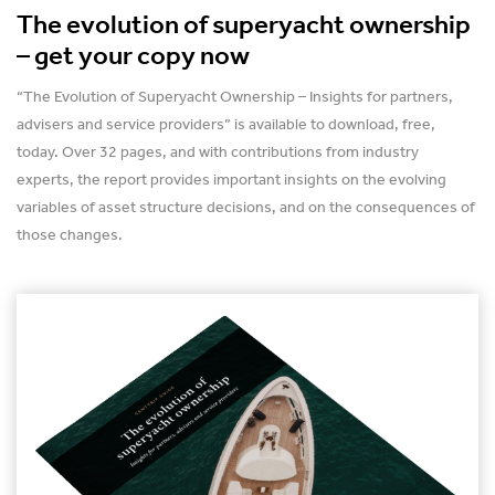
The evolution of superyacht ownership
– get your copy now
“The Evolution of Superyacht Ownership – Insights for partners,
advisers and service providers” is available to download, free,
today. Over 32 pages, and with contributions from industry
experts, the report provides important insights on the evolving
variables of asset structure decisions, and on the consequences of
those changes.