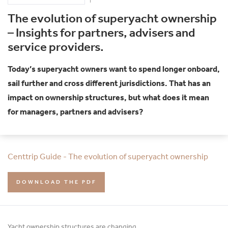
The evolution of superyacht ownership
– Insights for partners, advisers and
service providers.
Today’s superyacht owners want to spend longer onboard,
sail further and cross different jurisdictions. That has an
impact on ownership structures, but what does it mean
for managers, partners and advisers?
Centtrip Guide - The evolution of superyacht ownership
DOWNLOAD THE PDF
Yacht ownership structures are changing.