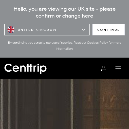
Hello, you are viewing our UK site - please
confirm or change here
UNITED KINGDOM
CONTINUE
By continuing you agree to our use of cookies. Read our
Cookies Policy
for more
information.