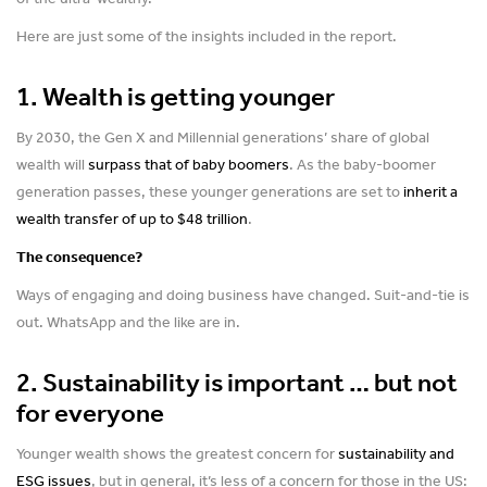
Here are just some of the insights included in the report.
1. Wealth is getting younger
By 2030, the Gen X and Millennial generations’ share of global
wealth will
surpass that of baby boomers
. As the baby-boomer
generation passes, these younger generations are set to
inherit a
wealth transfer of up to $48 trillion
.
The consequence?
Ways of engaging and doing business have changed. Suit-and-tie is
out. WhatsApp and the like are in.
2. Sustainability is important … but not
for everyone
Younger wealth shows the greatest concern for
sustainability and
ESG issues
, but in general, it’s less of a concern for those in the US: