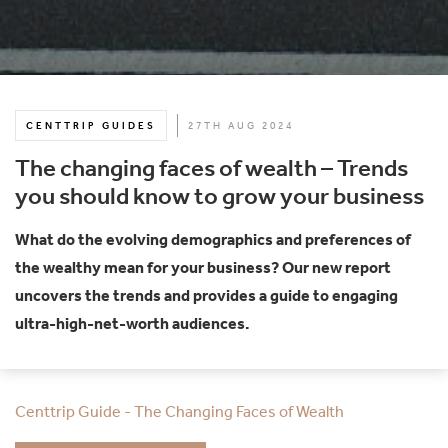
CENTTRIP GUIDES
27TH AUG 2024
The changing faces of wealth – Trends
you should know to grow your business
What do the evolving demographics and preferences of
the wealthy mean for your business? Our new report
uncovers the trends and provides a guide to engaging
ultra-high-net-worth audiences.
Centtrip Guide - The Changing Faces of Wealth