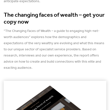
anticipate expectations.
The changing faces of wealth – get your
copy now
“The Changing Faces of Wealth – a guide to engaging high-net-
worth audiences” explores how the demographics and
expectations of the very wealthy are evolving and what this means
to our unique sector of specialist service providers. Based on
research, interviews and our own experience, the report offers
advice on how to create and build connections with this elite and
exacting audience.