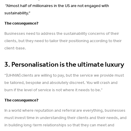
“Almost half of millionaires in the US are not engaged with
sustainability.”
The consequence?
Businesses need to address the sustainability concerns of their
clients, but they need to tailor their positioning according to their
client-base.
3. Personalisation is the ultimate luxury
“[UHNW] clients are willing to pay, but the service we provide must
be tailored, bespoke and absolutely discreet. You will crash and
burn if the level of service is not where it needs to be.”
The consequence?
In a world where reputation and referral are everything, businesses
must invest time in understanding their clients and their needs, and
in building long-term relationships so that they can meet and