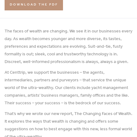
DOWNLOAD THE PDF
The faces of wealth are changing. We see it in our businesses every
day. As wealth becomes younger and more diverse, its tastes,
preferences and expectations are evolving. Suit-and-tie, fusty
formality is out; sleek, cool and trustworthy technology is in.
Discreet, well-informed professionalism is always, always a given.
At Centtrip, we support the businesses – the agents,
intermediaries, partners and purveyors – that service the unique
world of the ultra-wealthy. Our clients include yacht management
companies, artists’ business managers, family offices and the like.
Their success – your success – is the bedrock of our success.
That’s why we wrote our new report, The Changing Faces of Wealth.
It explores the ways that wealth is changing and offers some
suggestions on how to best engage with this new, less formal world
of the ultra-wealthy.