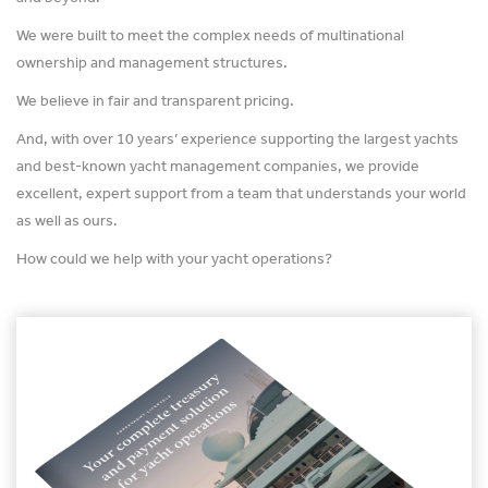
We were built to meet the complex needs of multinational
ownership and management structures.
We believe in fair and transparent pricing.
And, with over 10 years’ experience supporting the largest yachts
and best-known yacht management companies, we provide
excellent, expert support from a team that understands your world
as well as ours.
How could we help with your yacht operations?