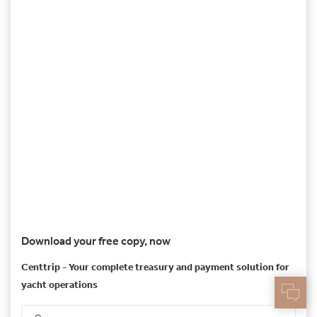
Download your free copy, now
Centtrip - Your complete treasury and payment solution for
yacht operations