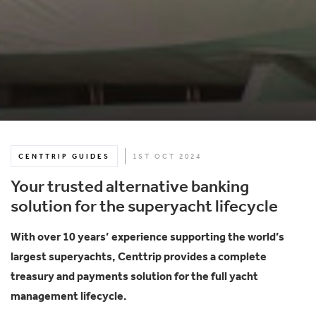
CENTTRIP GUIDES
1ST OCT 2024
Your trusted alternative banking
solution for the superyacht lifecycle
With over 10 years’ experience supporting the world’s
largest superyachts, Centtrip provides a complete
treasury and payments solution for the full yacht
management lifecycle.