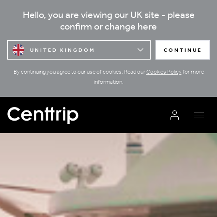
Hello, you are viewing our UK site - please
confirm or change here
UNITED KINGDOM
CONTINUE
By continuing you agree to our use of cookies. Read our
Cookies Policy
for more
information.