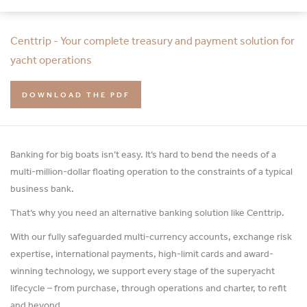
Centtrip - Your complete treasury and payment solution for
yacht operations
DOWNLOAD THE PDF
Banking for big boats isn’t easy. It’s hard to bend the needs of a
multi-million-dollar floating operation to the constraints of a typical
business bank.
That’s why you need an alternative banking solution like Centtrip.
With our fully safeguarded multi-currency accounts, exchange risk
expertise, international payments, high-limit cards and award-
winning technology, we support every stage of the superyacht
lifecycle – from purchase, through operations and charter, to refit
and beyond.