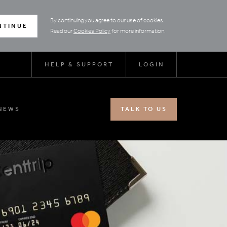
By continuing you agree to our use of cookies.
NTINUE
Read our
Cookies Policy
for more information.
HELP & SUPPORT
LOGIN
NEWS
TALK TO US