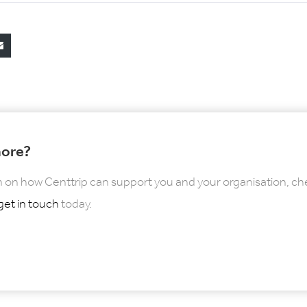
more?
 on how Centtrip can support you and your organisation, ch
get in touch
today.