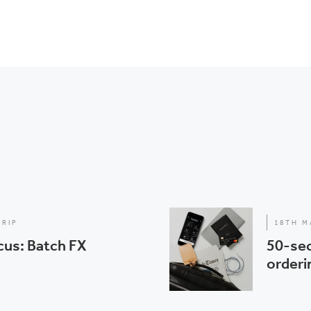
TRIP
18TH M
cus: Batch FX
50-sec
orderi