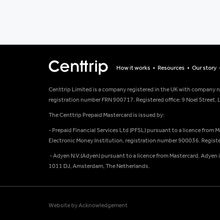
How it works
Resources
Our story
Centtrip Limited is a company registered in the UK with company 
registration number FRN 900717. Registered office: 9 Noel Street
The Centtrip Prepaid Mastercard is issued by:
- Prepaid Financial Services Ltd (PFSL) pursuant to a licence from 
Electronic Money Institution, registration number 900036. Register
- Adyen N.V.(Adyen) pursuant to a licence from Mastercard. Adyen 
1011 DJ, Amsterdam, The Netherlands.
Website by Acknowledgement