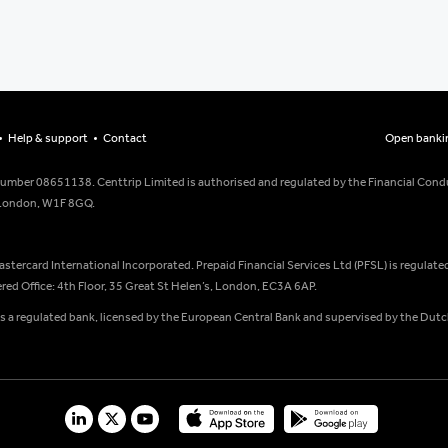
Help & support
Contact
Open banki
number 08651138. Centtrip Limited is authorised and regulated by the Financial Condu
, London, W1F 8GQ.
Mastercard International Incorporated. Prepaid Financial Services Ltd (PFSL) is regulat
ed Office: 4th Floor, 35 Great St Helen’s, London, EC3A 6AP.
is a regulated bank, licensed by the European Central Bank and supervised by the Dutc