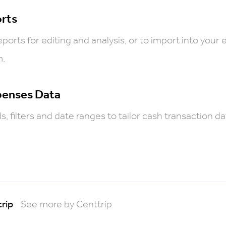
rts
ports for editing and analysis, or to import into your 
m.
penses Data
, filters and date ranges to tailor cash transaction da
rip
See more by Centtrip