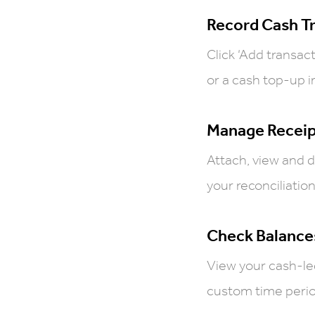
Record Cash T
Click ‘Add transac
or a cash top-up in
Manage Receip
Attach, view and 
your reconciliation
Check Balance
View your cash-le
custom time period