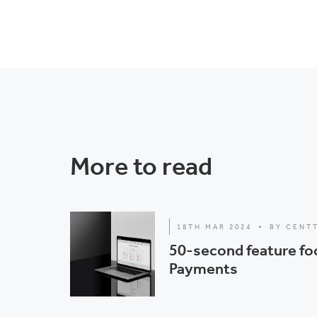
More to read
18TH MAR 2024
BY CENT
50-second feature fo
Payments