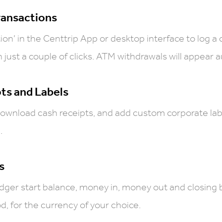
ransactions
tion’ in the Centtrip App or desktop interface to log a
 just a couple of clicks. ATM withdrawals will appear a
ts and Labels
download cash receipts, and add custom corporate lab
.
s
dger start balance, money in, money out and closing 
, for the currency of your choice.