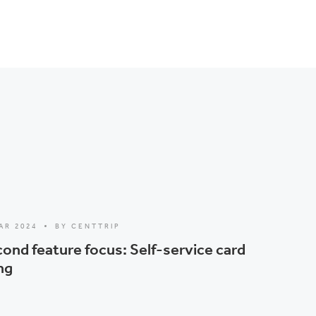
AR 2024
BY CENTTRIP
ond feature focus: Self-service card
ng