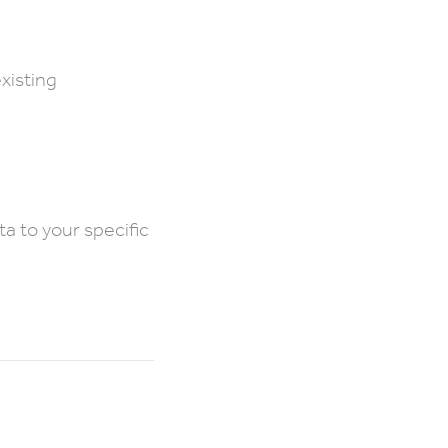
existing
ta to your specific