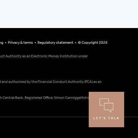
ng
Privacy & terms
Regulatory statement
© Copyright 2026
ct Authority as an Electronic Money Institution under
ed and authorised by the Financial Conduct Authority (FCA) as an
h Central Bank. Registered Office: Simon Carmiggeltstraat 6-50,
LET'S TALK