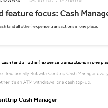
INNOVATION
18TH MAR 2024
BY
CENTTRIP
 feature focus: Cash Manag
sh (and all other) expense transactions in one place.
cash (and all other) expense transactions in one pla
e. Traditionally. But with Centtrip Cash Manager ever
ther it’s an ATM withdrawal or a cash top-up.
Centtrip Cash Manager