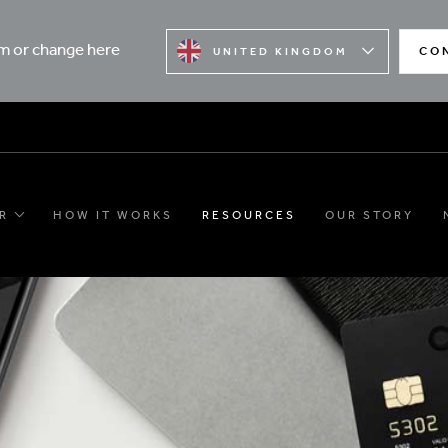
rm or change here
CO
UNITED KINGDOM
R
HOW IT WORKS
RESOURCES
OUR STORY