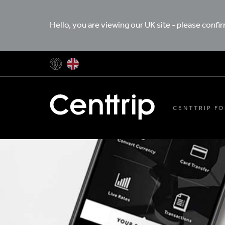
Hello, you are viewing our UK site - please confi
CENTTRIP FO