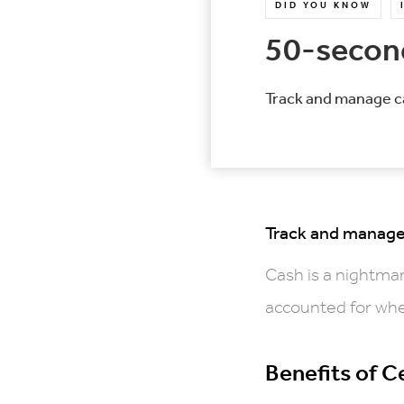
DID YOU KNOW
50-second
Track and manage ca
Track and manage 
Cash is a nightmar
accounted for whe
Benefits of 