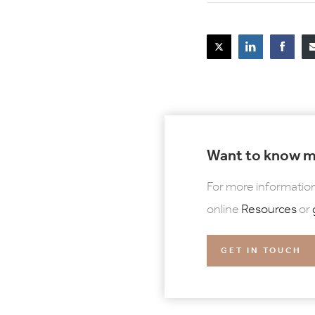
Want to know 
For more information
online
Resources
or
GET IN TOUCH