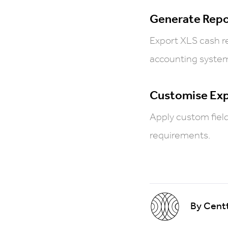
Generate Repo
Export XLS cash re
accounting syste
Customise Ex
Apply custom fields
requirements.
By Centt