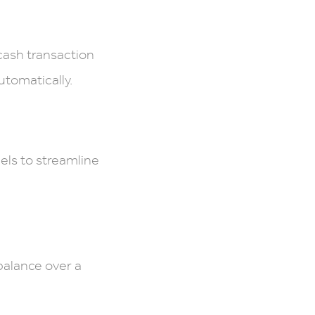
 cash transaction
utomatically.
els to streamline
balance over a