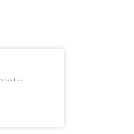
eck out our