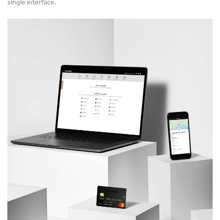
single interface.