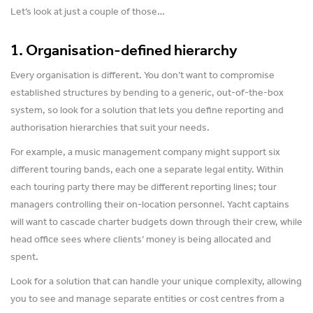
Let’s look at just a couple of those…
1. Organisation-defined hierarchy
Every organisation is different. You don’t want to compromise
established structures by bending to a generic, out-of-the-box
system, so look for a solution that lets you define reporting and
authorisation hierarchies that suit your needs.
For example, a music management company might support six
different touring bands, each one a separate legal entity. Within
each touring party there may be different reporting lines; tour
managers controlling their on-location personnel. Yacht captains
will want to cascade charter budgets down through their crew, while
head office sees where clients’ money is being allocated and
spent.
Look for a solution that can handle your unique complexity, allowing
you to see and manage separate entities or cost centres from a