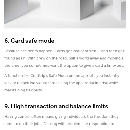
6. Card safe mode
Because accidents happen. Cards get lost or stolen … and then get
found again. With crew on the road, half a world away and moving all
the time, you sometimes want the option to give a card a time-out.
A function like Centtrip’s Safe Mode on the app lets you instantly
lock or unlock individual cards using the app, reducing risk while
maintaining flexibility.
9. High transaction and balance limits
Having control often means giving individual’s the freedom they
need to do their jobs. Dealing with problems or responding to