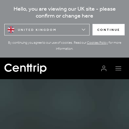
Hello, you are viewing our UK site - please
confirm or change here
UNITED KINGDOM
CONTINUE
By continuing you agree to our use of cookies. Read our
Cookies Policy
for more
information.