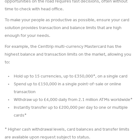
opportunities on the road requires fast decisions, often without
time to check with head office.
To make your people as productive as possible, ensure your card
solution provides transaction and balance limits that are high
enough for your needs.
For example, the Centtrip multi-currency Mastercard has the
highest balance and transaction limits on the market, allowing you
to:
Hold up to 15 currencies, up to £350,000*, on a single card
Spend up to £150,000 in a single point-of-sale or online
transaction
Withdraw up to £4,000 daily from 2.1 million ATMs worldwide*
Instantly transfer up to £200,000 per day to one or multiple
cards*
* Higher cash withdrawal levels, card balances and transfer limits
are available upon request subject to status.