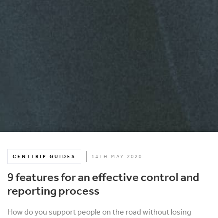
CENTTRIP GUIDES
14TH MAY 2020
9 features for an effective control and
reporting process
How do you support people on the road without losing