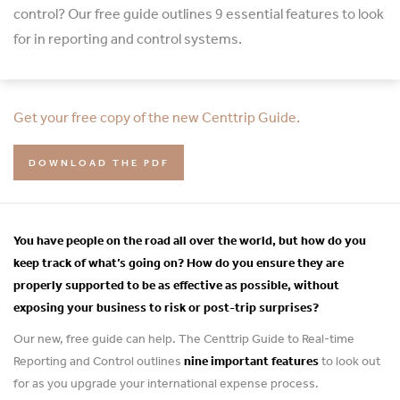
control? Our free guide outlines 9 essential features to look
for in reporting and control systems.
Get your free copy of the new Centtrip Guide.
DOWNLOAD THE PDF
You have people on the road all over the world, but how do you
keep track of what’s going on? How do you ensure they are
properly supported to be as effective as possible, without
exposing your business to risk or post-trip surprises?
Our new, free guide can help. The Centtrip Guide to Real-time
Reporting and Control outlines
nine important features
to look out
for as you upgrade your international expense process.