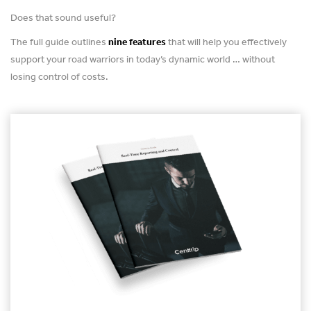
Does that sound useful?
The full guide outlines
nine features
that will help you effectively
support your road warriors in today’s dynamic world … without
losing control of costs.