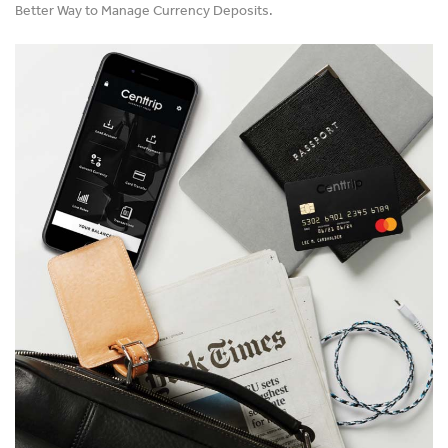
Better Way to Manage Currency Deposits.