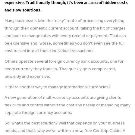
expensive. Traditionally though, it’s been an area of hidden costs
and slow solutions.
Many businesses take the “easy” route of processing everything
through their domestic current account, taking the hit of charges
and poor exchange rates with every receipt or payment. That can
be expensive and, worse, sometimes you don’t even see the full
cost tucked into all those individual transactions.
Others operate several foreign currency bank accounts, one for
every currency they trade in. That quickly gets complicated,
unwieldy and expensive.
Is there another way to manage international currencies?
A new generation of multi-currency accounts are giving clients
flexibility and control without the cost and hassle of managing many
separate foreign currency accounts.
So, what’s the best solution? Well that depends on your business
needs, and that’s why we’ve written a new, free Centtrip Guide: A