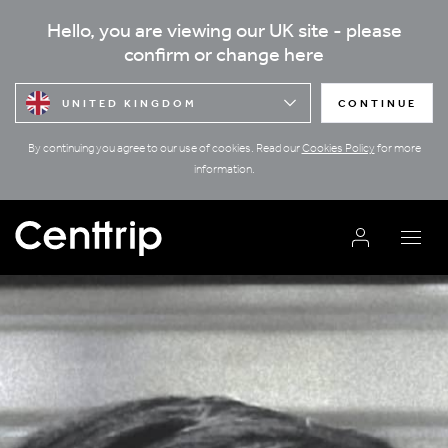
Hello, you are viewing our UK site - please
confirm or change here
UNITED KINGDOM
CONTINUE
By continuing you agree to our use of cookies. Read our
Cookies Policy
for more
information.