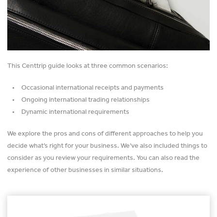
This Centtrip guide looks at three common scenarios:
Occasional international receipts and payments
Ongoing international trading relationships
Dynamic international requirements
We explore the pros and cons of different approaches to help you
decide what’s right for your business. We’ve also included things to
consider as you review your requirements. You can also read the
experience of other businesses in similar situations.