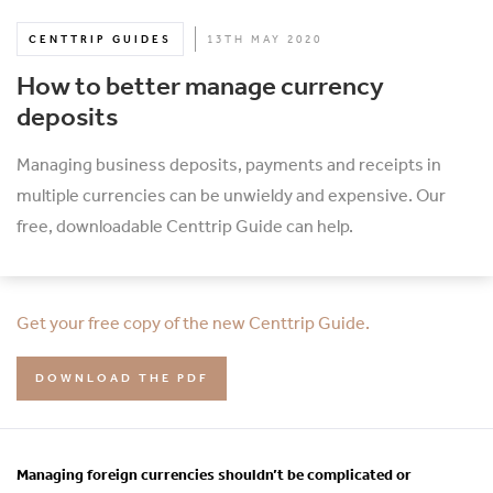
CENTTRIP GUIDES
13TH MAY 2020
How to better manage currency
deposits
Managing business deposits, payments and receipts in
multiple currencies can be unwieldy and expensive. Our
free, downloadable Centtrip Guide can help.
Get your free copy of the new Centtrip Guide.
DOWNLOAD THE PDF
Managing foreign currencies shouldn’t be complicated or