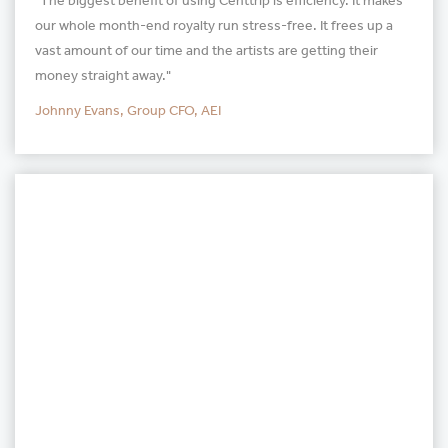
"The biggest benefit of using Centtrip is efficiency. It makes
our whole month-end royalty run stress-free. It frees up a
vast amount of our time and the artists are getting their
money straight away."
Johnny Evans, Group CFO, AEI