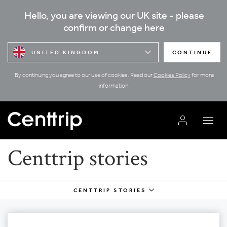
Hello, you are viewing our UK site - please
confirm or change here
UNITED KINGDOM
CONTINUE
By continuing you agree to our use of cookies. Read our
Cookies Policy
for more
information.
Centtrip stories
CENTTRIP STORIES