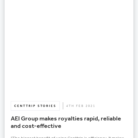
CENTTRIP STORIES
4TH FEB 2021
AEI Group makes royalties rapid, reliable
and cost-effective